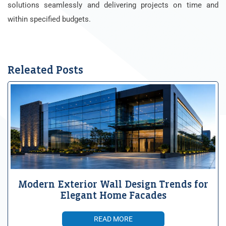
solutions seamlessly and delivering projects on time and
within specified budgets.
Releated Posts
Modern Exterior Wall Design Trends for
Elegant Home Facades
READ MORE