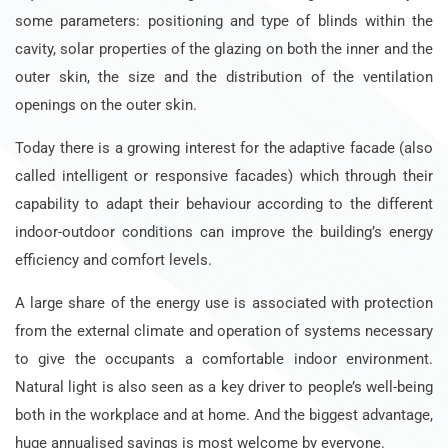
some parameters: positioning and type of blinds within the
cavity, solar properties of the glazing on both the inner and the
outer skin, the size and the distribution of the ventilation
openings on the outer skin.
Today there is a growing interest for the adaptive facade (also
called intelligent or responsive facades) which through their
capability to adapt their behaviour according to the different
indoor-outdoor conditions can improve the building’s energy
efficiency and comfort levels.
A large share of the energy use is associated with protection
from the external climate and operation of systems necessary
to give the occupants a comfortable indoor environment.
Natural light is also seen as a key driver to people’s well-being
both in the workplace and at home. And the biggest advantage,
huge annualised savings is most welcome by everyone.