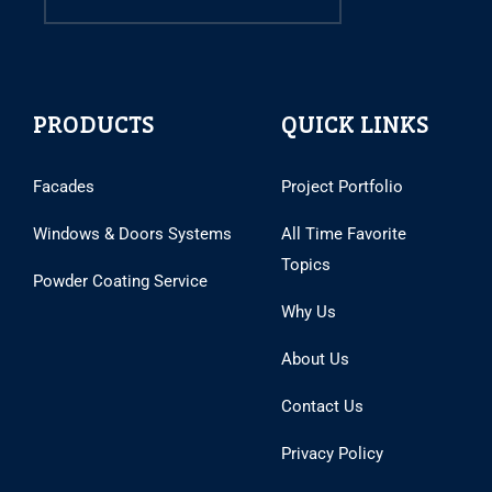
PRODUCTS
QUICK LINKS
Facades
Project Portfolio
Windows & Doors Systems
All Time Favorite
Topics
Powder Coating Service
Why Us
About Us
Contact Us
Privacy Policy