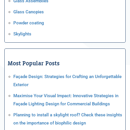
Glass Assemblies
Glass Canopies
Powder coating
Skylights
Most Popular Posts
Façade Design: Strategies for Crafting an Unforgettable
Exterior
Maximise Your Visual Impact: Innovative Strategies in
Façade Lighting Design for Commercial Buildings
Planning to install a skylight roof? Check these insights
on the importance of biophilic design