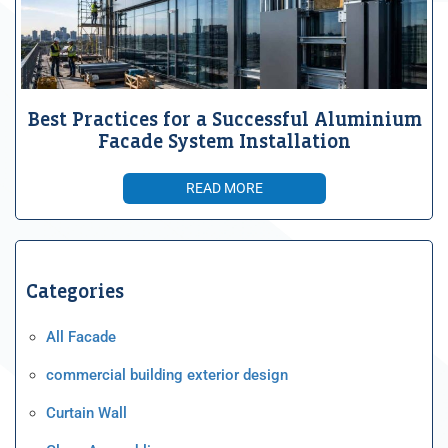
Best Practices for a Successful Aluminium
Facade System Installation
READ MORE
Categories
All Facade
commercial building exterior design
Curtain Wall