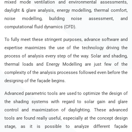
mixed mode ventilation and environmental assessments,
daylight & glare analysis, energy modelling, thermal comfort,
noise modelling, building noise assessment, and
computational fluid dynamics (CFD).
To fully meet these stringent purposes, advance software and
expertise maximizes the use of the technology driving the
process of analysis every step of the way. Solar and shading,
thermal loads and Energy Modelling are just few of the
complexity of the analysis processes followed even before the
designing of the façade begins.
Advanced parametric tools are used to optimize the design of
the shading systems with regard to solar gain and glare
control and maximization of daylighting. These advanced
tools are found really useful, especially at the concept design
stage, as it is possible to analyze different façade