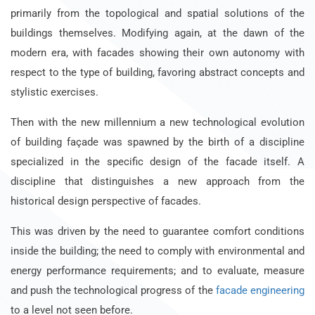
primarily from the topological and spatial solutions of the
buildings themselves. Modifying again, at the dawn of the
modern era, with facades showing their own autonomy with
respect to the type of building, favoring abstract concepts and
stylistic exercises.
Then with the new millennium a new technological evolution
of building façade was spawned by the birth of a discipline
specialized in the specific design of the facade itself. A
discipline that distinguishes a new approach from the
historical design perspective of facades.
This was driven by the need to guarantee comfort conditions
inside the building; the need to comply with environmental and
energy performance requirements; and to evaluate, measure
and push the technological progress of the
facade engineering
to a level not seen before.