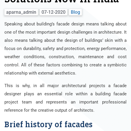
aparna_admin
07-12-2020
Blog
Speaking about building’s facade design means talking about
one of the most important design challenges in architecture. It
also means talking about the design of buildings’ skin with a
focus on durability, safety and protection, energy performance,
weather conditions, construction, maintenance and cost
control. All of these factors combining to create a symbiotic
relationship with external aesthetics.
This is why, in all major architectural projects a facade
designer plays an essential role within a building facade
project team and represents an important professional
reference for the creative output of architects.
Brief history of facades