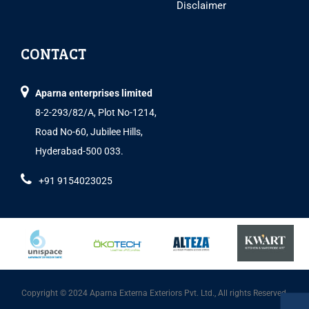
Disclaimer
CONTACT
Aparna enterprises limited
8-2-293/82/A, Plot No-1214,
Road No-60, Jubilee Hills,
Hyderabad-500 033.
+91 9154023025
Copyright © 2024 Aparna Externa Exteriors Pvt. Ltd., All rights Reserved.