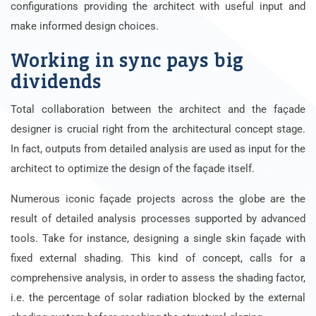
configurations providing the architect with useful input and
make informed design choices.
Working in sync pays big
dividends
Total collaboration between the architect and the façade
designer is crucial right from the architectural concept stage.
In fact, outputs from detailed analysis are used as input for the
architect to optimize the design of the façade itself.
Numerous iconic façade projects across the globe are the
result of detailed analysis processes supported by advanced
tools. Take for instance, designing a single skin façade with
fixed external shading. This kind of concept, calls for a
comprehensive analysis, in order to assess the shading factor,
i.e. the percentage of solar radiation blocked by the external