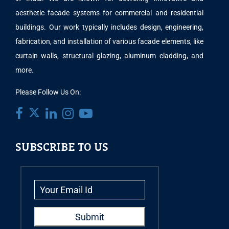
aesthetic facade systems for commercial and residential
buildings. Our work typically includes design, engineering,
fabrication, and installation of various facade elements, like
curtain walls, structural glazing, aluminum cladding, and
more.
Please Follow Us On:
SUBSCRIBE TO US