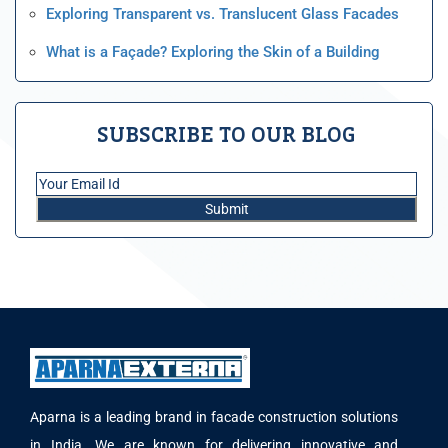
Exploring Transparent vs. Translucent Glass Facades
What is a Façade? Exploring the Skin of a Building
SUBSCRIBE TO OUR BLOG
Aparna is a leading brand in facade construction solutions
in India. We are known for delivering innovative and