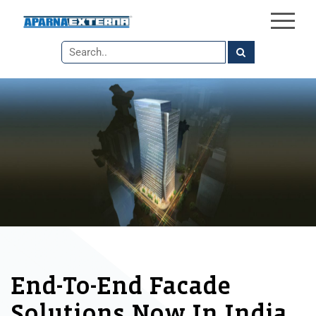
×
Skip
to
the
content
End-To-End Facade
Solutions Now In India