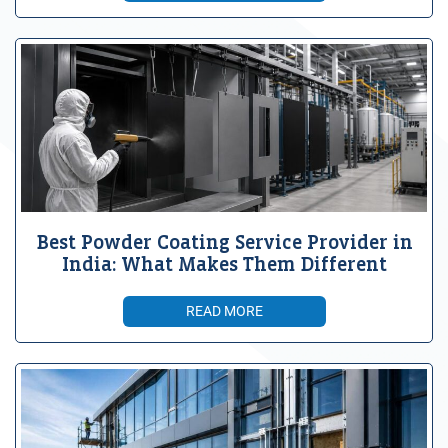
Best Powder Coating Service Provider in
India: What Makes Them Different
READ MORE