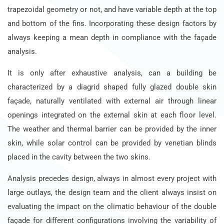
trapezoidal geometry or not, and have variable depth at the top
and bottom of the fins. Incorporating these design factors by
always keeping a mean depth in compliance with the façade
analysis.
It is only after exhaustive analysis, can a building be
characterized by a diagrid shaped fully glazed double skin
façade, naturally ventilated with external air through linear
openings integrated on the external skin at each floor level.
The weather and thermal barrier can be provided by the inner
skin, while solar control can be provided by venetian blinds
placed in the cavity between the two skins.
Analysis precedes design, always in almost every project with
large outlays, the design team and the client always insist on
evaluating the impact on the climatic behaviour of the double
façade for different configurations involving the variability of