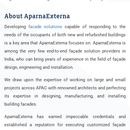
About AparnaExterna
Developing
facade solutions
capable of responding to the
needs of the occupants of both new and refurbished buildings
is a key area that AparnaExterna focuses on. AparnaExterna is
among the very few end-to-end façade solution providers in
India, who can bring years of experience in the field of façade
design, engineering and installation.
We draw upon the expertise of working on large and small
projects across APAC with renowned architects and perfecting
its expertise in designing, manufacturing, and installing
building facades.
AparnaExterna has earned impeccable credentials and
established a reputation for executing customized façade