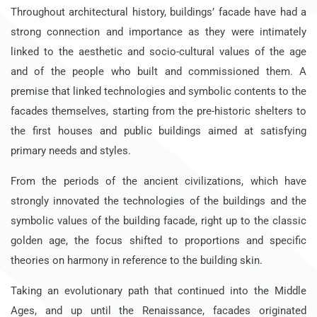
Throughout architectural history, buildings’ facade have had a
strong connection and importance as they were intimately
linked to the aesthetic and socio-cultural values of the age
and of the people who built and commissioned them. A
premise that linked technologies and symbolic contents to the
facades themselves, starting from the pre-historic shelters to
the first houses and public buildings aimed at satisfying
primary needs and styles.
From the periods of the ancient civilizations, which have
strongly innovated the technologies of the buildings and the
symbolic values of the building facade, right up to the classic
golden age, the focus shifted to proportions and specific
theories on harmony in reference to the building skin.
Taking an evolutionary path that continued into the Middle
Ages, and up until the Renaissance, facades originated