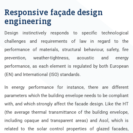
Responsive façade design
engineering
Design instinctively responds to specific technological
challenges and requirements of law in regard to the
performance of materials, structural behaviour, safety, fire
prevention, weather-tightness, acoustic and energy
performance, as each element is regulated by both European
(EN) and International (ISO) standards.
In energy performance for instance, there are different
parameters which the building envelope needs to be compliant
with, and which strongly affect the facade design. Like the HT
(the average thermal transmittance of the building envelope,
including opaque and transparent areas) and Asol, which is
related to the solar control properties of glazed facades,