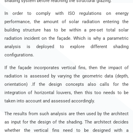
shading system before reaching the structural glazing.
In order to comply with ISO regulations on energy
performance, the amount of solar radiation entering the
building structure has to be within a pre-set total solar
radiation incident on the façade. Which is why a parametric
analysis is deployed to explore different shading
configurations.
If the façade incorporates vertical fins, then the impact of
radiation is assessed by varying the geometric data (depth,
orientation) .If the design concepts also calls for the
integration of horizontal louvers, then this too needs to be
taken into account and assessed accordingly.
The results from such analysis are then used by the architect
as input for the design of the shading. The architect decides
whether the vertical fins need to be designed with a