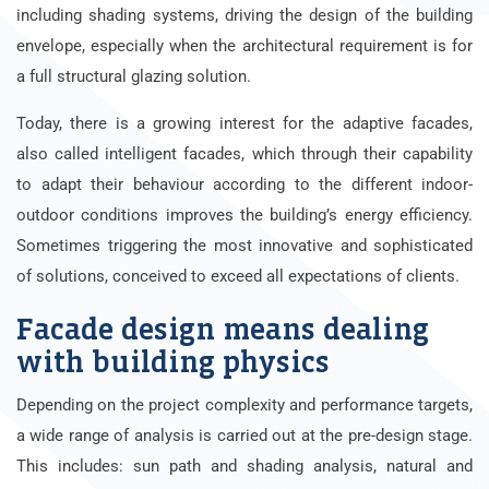
including shading systems, driving the design of the building
envelope, especially when the architectural requirement is for
a full structural glazing solution.
Today, there is a growing interest for the adaptive facades,
also called intelligent facades, which through their capability
to adapt their behaviour according to the different indoor-
outdoor conditions improves the building’s energy efficiency.
Sometimes triggering the most innovative and sophisticated
of solutions, conceived to exceed all expectations of clients.
Facade design means dealing
with building physics
Depending on the project complexity and performance targets,
a wide range of analysis is carried out at the pre-design stage.
This includes: sun path and shading analysis, natural and