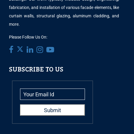
fabrication, and installation of various facade elements, like
curtain walls, structural glazing, aluminum cladding, and
more.
Please Follow Us On:
SUBSCRIBE TO US