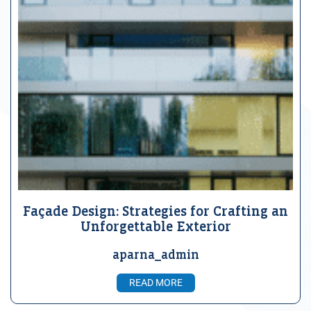
Façade Design: Strategies for Crafting an
Unforgettable Exterior
aparna_admin
READ MORE