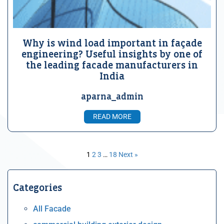
Why is wind load important in façade
engineering? Useful insights by one of
the leading facade manufacturers in
India
aparna_admin
READ MORE
1
2
3
…
18
Next »
Categories
All Facade