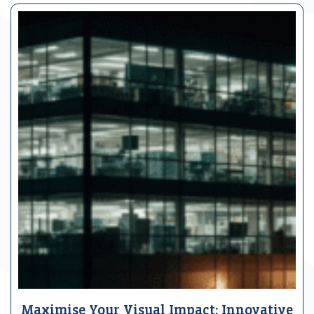
Maximise Your Visual Impact: Innovative