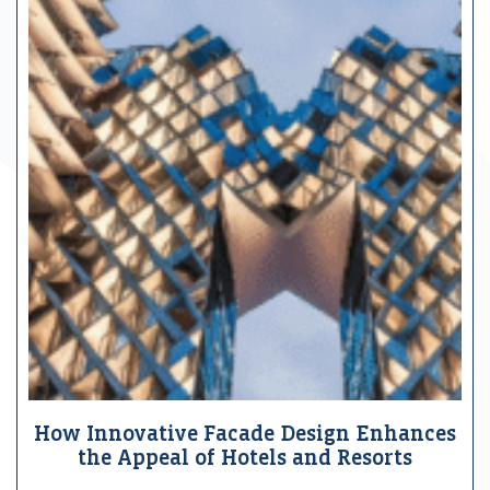
How Innovative Facade Design Enhances
the Appeal of Hotels and Resorts