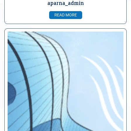
aparna_admin
READ MORE