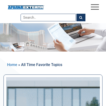
×
Skip
to
the
content
Home
»
All Time Favorite Topics