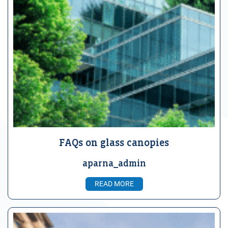
FAQs on glass canopies
aparna_admin
READ MORE