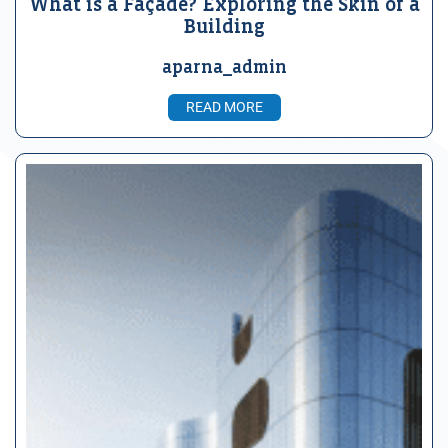
What is a Façade? Exploring the Skin of a
Building
aparna_admin
READ MORE