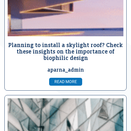
Planning to install a skylight roof? Check
these insights on the importance of
biophilic design
aparna_admin
READ MORE