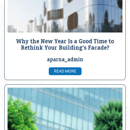
Why the New Year Is a Good Time to
Rethink Your Building’s Facade?
aparna_admin
READ MORE