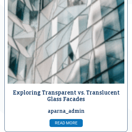
Exploring Transparent vs. Translucent
Glass Facades
aparna_admin
READ MORE