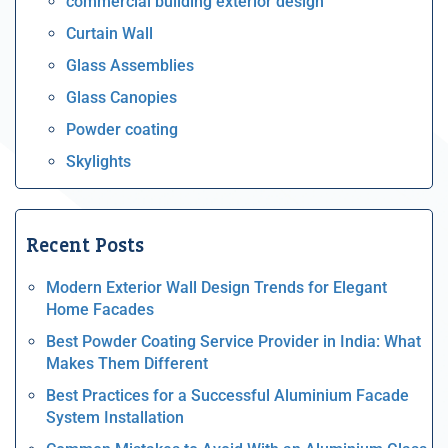
commercial building exterior design
Curtain Wall
Glass Assemblies
Glass Canopies
Powder coating
Skylights
Recent Posts
Modern Exterior Wall Design Trends for Elegant
Home Facades
Best Powder Coating Service Provider in India: What
Makes Them Different
Best Practices for a Successful Aluminium Facade
System Installation