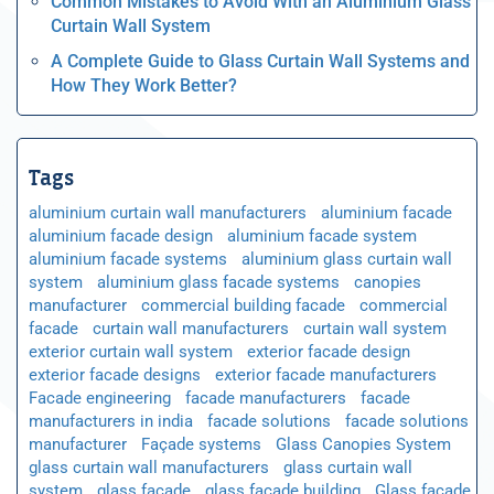
Common Mistakes to Avoid With an Aluminium Glass
Curtain Wall System
A Complete Guide to Glass Curtain Wall Systems and
How They Work Better?
Tags
aluminium curtain wall manufacturers
aluminium facade
aluminium facade design
aluminium facade system
aluminium facade systems
aluminium glass curtain wall
system
aluminium glass facade systems
canopies
manufacturer
commercial building facade
commercial
facade
curtain wall manufacturers
curtain wall system
exterior curtain wall system
exterior facade design
exterior facade designs
exterior facade manufacturers
Facade engineering
facade manufacturers
facade
manufacturers in india
facade solutions
facade solutions
manufacturer
Façade systems
Glass Canopies System
glass curtain wall manufacturers
glass curtain wall
system
glass facade
glass facade building
Glass facade