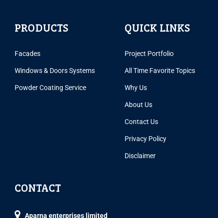
PRODUCTS
QUICK LINKS
Facades
Project Portfolio
Windows & Doors Systems
All Time Favorite Topics
Powder Coating Service
Why Us
About Us
Contact Us
Privacy Policy
Disclaimer
CONTACT
Aparna enterprises limited