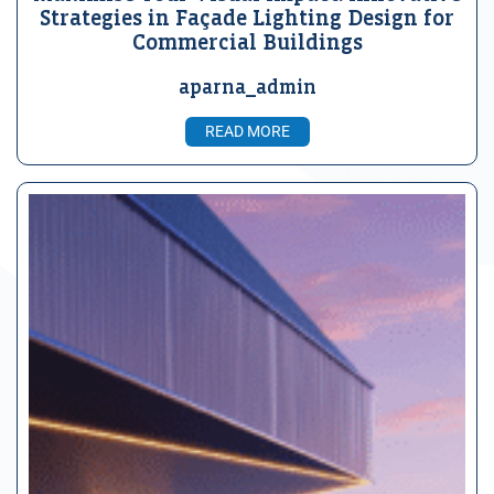
Strategies in Façade Lighting Design for
Commercial Buildings
aparna_admin
READ MORE