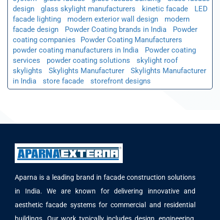
design
glass skylight manufacturers
kinetic facade
LED
facade lighting
modern exterior wall design
modern
facade design
Powder Coating brands in India
Powder
coating companies​
Powder Coating Manufacturers
powder coating manufacturers in India
Powder coating
services
powder coating solutions
skylight roof
skylights
Skylights Manufacturer
Skylights Manufacturer
in India
store facade
storefront designs
Aparna is a leading brand in facade construction solutions
in India. We are known for delivering innovative and
aesthetic facade systems for commercial and residential
buildings. Our work typically includes design, engineering,