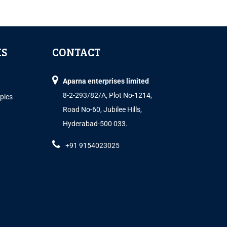
KS
CONTACT
Aparna enterprises limited
8-2-293/82/A, Plot No-1214,
opics
Road No-60, Jubilee Hills,
Hyderabad-500 033.
+91 9154023025