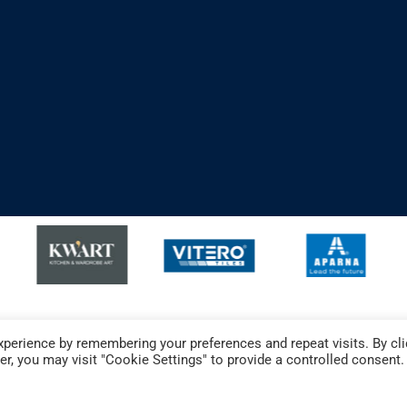
perience by remembering your preferences and repeat visits. By cli
r, you may visit "Cookie Settings" to provide a controlled consent.