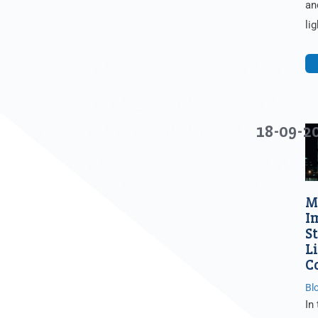
an
li
18-09-2
M
I
S
L
C
Bl
In