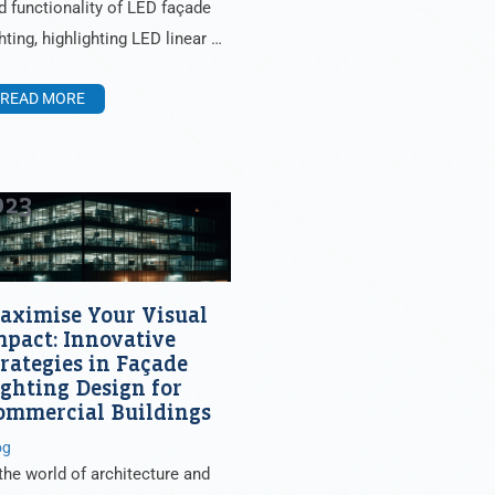
d functionality of LED façade
ghting, highlighting LED linear …
READ MORE
023
aximise Your Visual
mpact: Innovative
trategies in Façade
ighting Design for
ommercial Buildings
og
 the world of architecture and