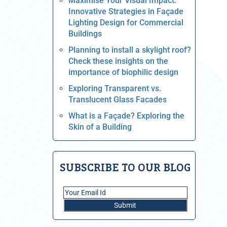
Maximise Your Visual Impact:
Innovative Strategies in Façade
Lighting Design for Commercial
Buildings
Planning to install a skylight roof?
Check these insights on the
importance of biophilic design
Exploring Transparent vs.
Translucent Glass Facades
What is a Façade? Exploring the
Skin of a Building
SUBSCRIBE TO OUR BLOG