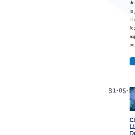
de
is 
Th
fa
ex
sc
31-05-2
C
L
D