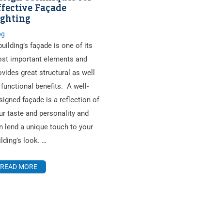
ffective Façade
ighting
og
building’s façade is one of its
st important elements and
ovides great structural as well
 functional benefits. A well-
signed façade is a reflection of
ur taste and personality and
n lend a unique touch to your
ilding’s look. …
READ MORE