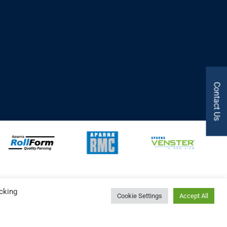
Contact Us
cking
Cookie Settings
Accept All