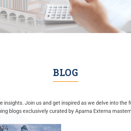
BLOG
 insights. Join us and get inspired as we delve into the 
guing blogs exclusively curated by Aparna Externa master
024