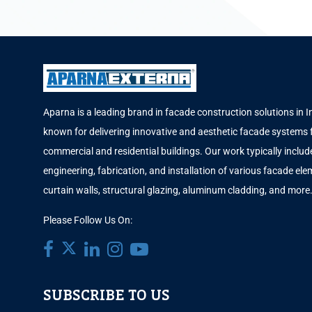
Aparna is a leading brand in facade construction solutions in I
known for delivering innovative and aesthetic facade systems 
commercial and residential buildings. Our work typically includ
engineering, fabrication, and installation of various facade elem
curtain walls, structural glazing, aluminum cladding, and more
Please Follow Us On:
SUBSCRIBE TO US