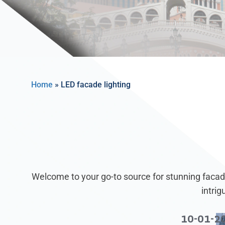
Home
»
LED facade lighting
Welcome to your go-to source for stunning facade
intri
10-01-2