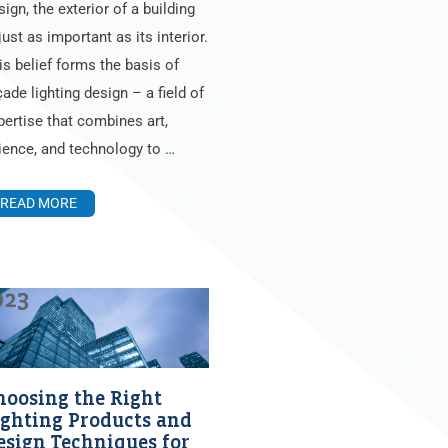
sign, the exterior of a building
just as important as its interior.
is belief forms the basis of
çade lighting design – a field of
pertise that combines art,
ience, and technology to …
READ MORE
023
hoosing the Right
ighting Products and
esign Techniques for