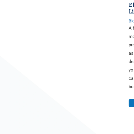
E
L
Bl
A 
mo
pr
as
de
yo
ca
bu