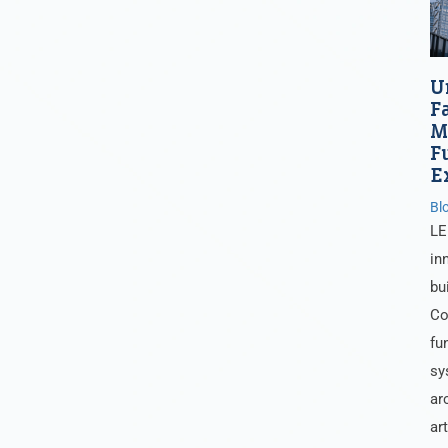
U
F
M
F
E
Bl
LE
in
bu
Co
fu
sy
ar
ar