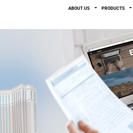
ABOUT US
PRODUCTS