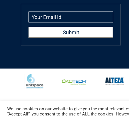
We use cookies on our website to give you the most relevant ex
Copyright © 2024 Aparna Externa Exteriors Pvt. Ltd., All rights Reserved.
“Accept All”, you consent to the use of ALL the cookies. Howeve