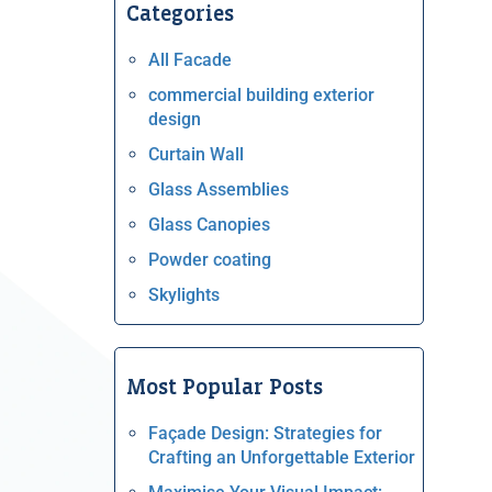
Categories
All Facade
commercial building exterior
design
Curtain Wall
Glass Assemblies
Glass Canopies
Powder coating
Skylights
Most Popular Posts
Façade Design: Strategies for
Crafting an Unforgettable Exterior