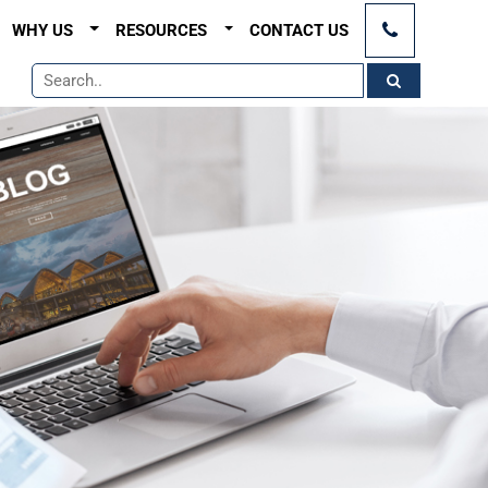
×
WHY US
RESOURCES
CONTACT US