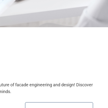
future of facade engineering and design! Discover
minds.