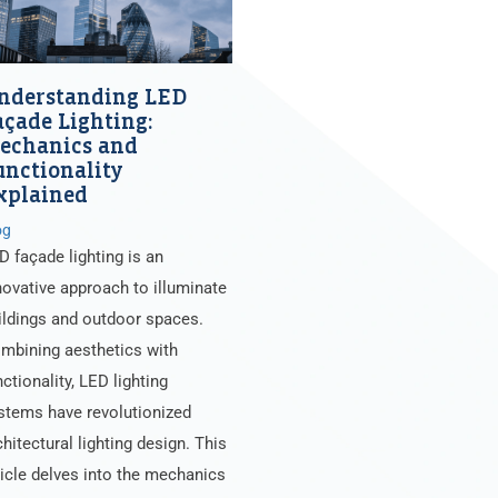
nderstanding LED
açade Lighting:
echanics and
unctionality
xplained
og
D façade lighting is an
novative approach to illuminate
ildings and outdoor spaces.
mbining aesthetics with
nctionality, LED lighting
stems have revolutionized
chitectural lighting design. This
ticle delves into the mechanics