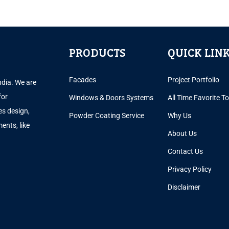
PRODUCTS
QUICK LIN
Facades
Project Portfolio
ndia. We are
for
Windows & Doors Systems
All Time Favorite T
es design,
Powder Coating Service
Why Us
ents, like
About Us
.
Contact Us
Privacy Policy
Disclaimer