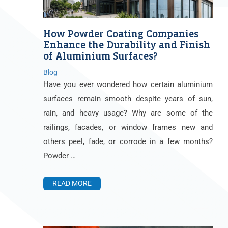
How Powder Coating Companies
Enhance the Durability and Finish
of Aluminium Surfaces?
Blog
Have you ever wondered how certain aluminium
surfaces remain smooth despite years of sun,
rain, and heavy usage? Why are some of the
railings, facades, or window frames new and
others peel, fade, or corrode in a few months?
Powder …
READ MORE