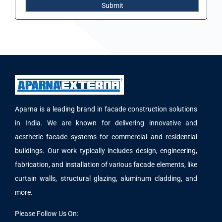
Aparna is a leading brand in facade construction solutions
in India. We are known for delivering innovative and
aesthetic facade systems for commercial and residential
buildings. Our work typically includes design, engineering,
fabrication, and installation of various facade elements, like
curtain walls, structural glazing, aluminum cladding, and
more.
Please Follow Us On: