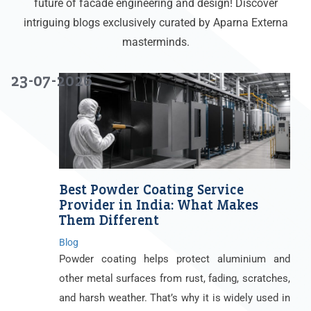
future of facade engineering and design! Discover
intriguing blogs exclusively curated by Aparna Externa
masterminds.
23-07-2026
Best Powder Coating Service
Provider in India: What Makes
Them Different
Blog
Powder coating helps protect aluminium and
other metal surfaces from rust, fading, scratches,
and harsh weather. That’s why it is widely used in