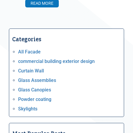
READ MORE
Categories
All Facade
commercial building exterior design
Curtain Wall
Glass Assemblies
Glass Canopies
Powder coating
Skylights