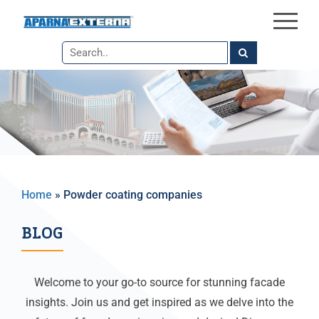
×
Skip
to
the
content
Home
»
Powder coating companies​
BLOG
Welcome to your go-to source for stunning facade
insights. Join us and get inspired as we delve into the