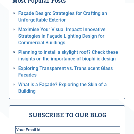
Most Popular Posts
Façade Design: Strategies for Crafting an
Unforgettable Exterior
Maximise Your Visual Impact: Innovative
Strategies in Façade Lighting Design for
Commercial Buildings
Planning to install a skylight roof? Check these
insights on the importance of biophilic design
Exploring Transparent vs. Translucent Glass
Facades
What is a Façade? Exploring the Skin of a
Building
SUBSCRIBE TO OUR BLOG