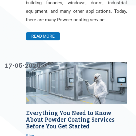
building facades, windows, doors, industrial
equipment, and many other applications. Today,
there are many Powder coating service …
READ MORE
17-06-2026
Everything You Need to Know
About Powder Coating Services
Before You Get Started