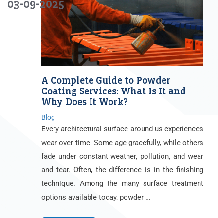
03-09-2025
A Complete Guide to Powder
Coating Services: What Is It and
Why Does It Work?
Blog
Every architectural surface around us experiences
wear over time. Some age gracefully, while others
fade under constant weather, pollution, and wear
and tear. Often, the difference is in the finishing
technique. Among the many surface treatment
options available today, powder …