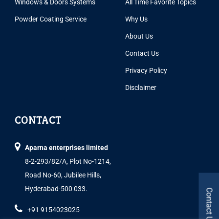
Windows & Doors Systems
All Time Favorite Topics
Powder Coating Service
Why Us
About Us
Contact Us
Privacy Policy
Disclaimer
CONTACT
Aparna enterprises limited
8-2-293/82/A, Plot No-1214,
Road No-60, Jubilee Hills,
Hyderabad-500 033.
Contact Us
+91 9154023025