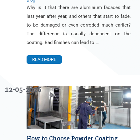
Blog
Why is it that there are aluminium facades that
last year after year, and others that start to fade,
to be damaged or even corroded much earlier?
The difference is usually dependent on the
coating. Bad finishes can lead to …
READ MORE
12-05-2026
How to Choose Powder Coating