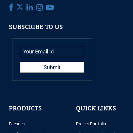
SUBSCRIBE TO US
PRODUCTS
QUICK LINKS
Facades
Project Portfolio