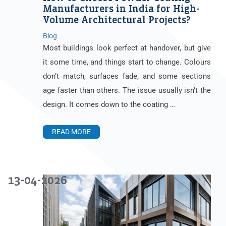
Manufacturers in India for High-
Volume Architectural Projects?
Blog
Most buildings look perfect at handover, but give
it some time, and things start to change. Colours
don’t match, surfaces fade, and some sections
age faster than others. The issue usually isn’t the
design. It comes down to the coating …
READ MORE
13-04-2026