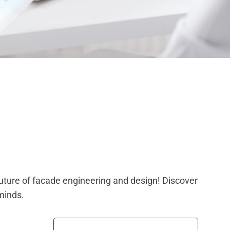
future of facade engineering and design! Discover
minds.