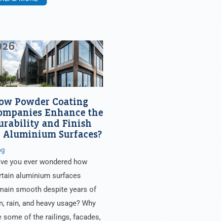
026
ow Powder Coating
ompanies Enhance the
urability and Finish
f Aluminium Surfaces?
og
ve you ever wondered how
rtain aluminium surfaces
main smooth despite years of
n, rain, and heavy usage? Why
e some of the railings, facades,