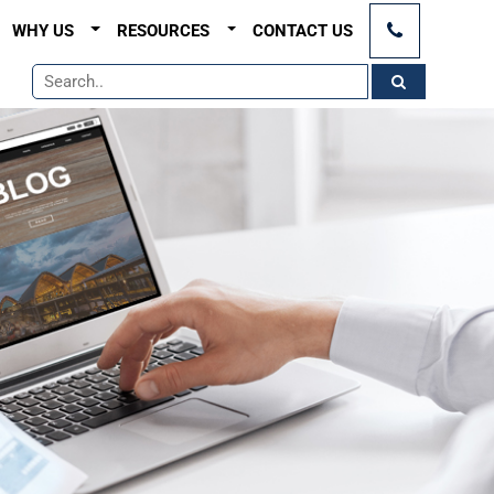
×
WHY US
RESOURCES
CONTACT US