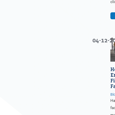
cl
04-12-2
H
E
F
F
Bl
Ha
fa