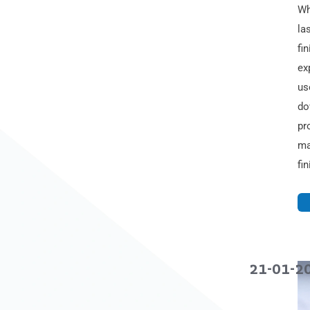
Wh
la
fi
ex
us
do
pr
ma
fi
21-01-2