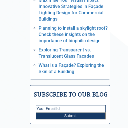
Maximise Your Visual Impact:
Innovative Strategies in Façade
Lighting Design for Commercial
Buildings
Planning to install a skylight roof?
Check these insights on the
importance of biophilic design
Exploring Transparent vs.
Translucent Glass Facades
What is a Façade? Exploring the
Skin of a Building
SUBSCRIBE TO OUR BLOG