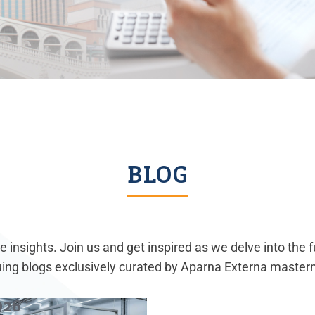
BLOG
 insights. Join us and get inspired as we delve into the 
guing blogs exclusively curated by Aparna Externa master
026