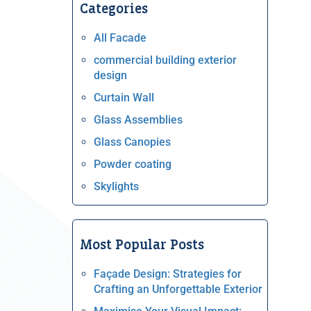
Categories
All Facade
commercial building exterior
design
Curtain Wall
Glass Assemblies
Glass Canopies
Powder coating
Skylights
Most Popular Posts
Façade Design: Strategies for
Crafting an Unforgettable Exterior