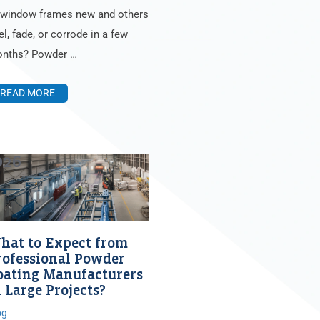
 window frames new and others
el, fade, or corrode in a few
nths? Powder …
READ MORE
026
hat to Expect from
rofessional Powder
oating Manufacturers
 Large Projects?
og