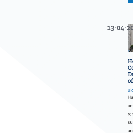
13-04-2
H
C
D
o
Bl
Ha
ce
re
su
ar