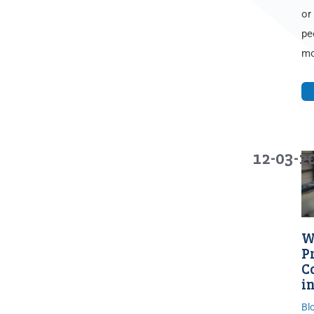
or
pe
mo
12-03-2
W
P
C
in
Bl