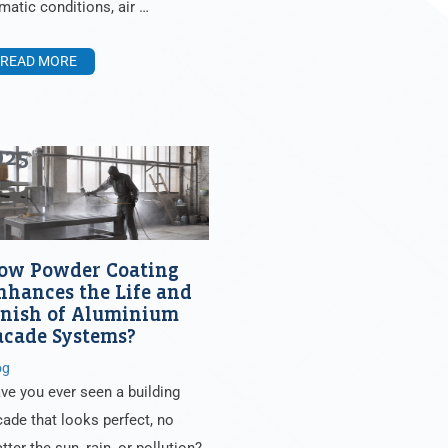
imatic conditions, air …
READ MORE
025
ow Powder Coating
nhances the Life and
inish of Aluminium
acade Systems?
og
ve you ever seen a building
cade that looks perfect, no