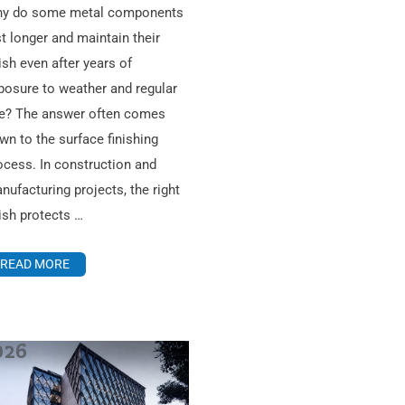
y do some metal components
st longer and maintain their
nish even after years of
posure to weather and regular
e? The answer often comes
wn to the surface finishing
ocess. In construction and
nufacturing projects, the right
nish protects …
READ MORE
026