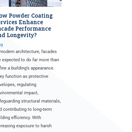
ow Powder Coating
ervices Enhance
acade Performance
nd Longevity?
og
 modern architecture, facades
e expected to do far more than
fine a building’s appearance.
ey function as protective
velopes, regulating
vironmental impact,
feguarding structural materials,
d contributing to long-term
ilding efficiency. With
creasing exposure to harsh