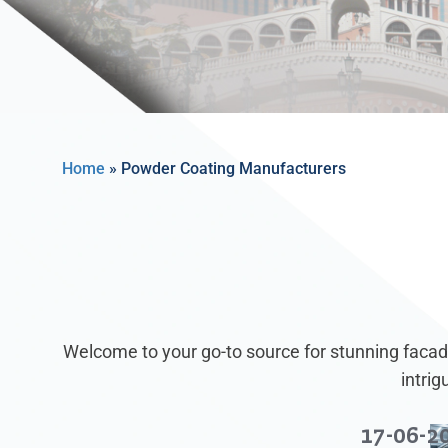
Home
»
Powder Coating Manufacturers
Welcome to your go-to source for stunning facade
intri
17-06-2