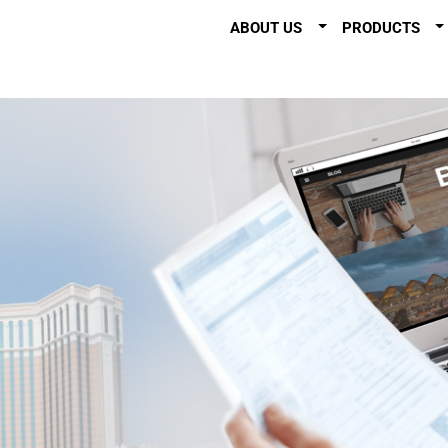
ABOUT US
PRODUCTS