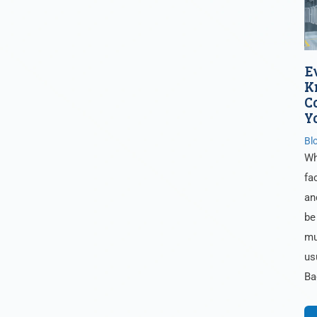
E
K
C
Y
Bl
Wh
fa
an
be
mu
us
Ba