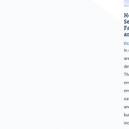
H
S
F
a
Bl
In
ar
de
Th
en
en
sa
an
bu
in