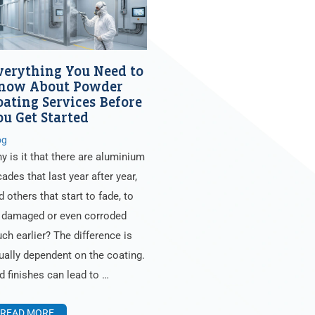
verything You Need to
now About Powder
oating Services Before
ou Get Started
og
y is it that there are aluminium
cades that last year after year,
d others that start to fade, to
 damaged or even corroded
ch earlier? The difference is
ually dependent on the coating.
d finishes can lead to …
READ MORE