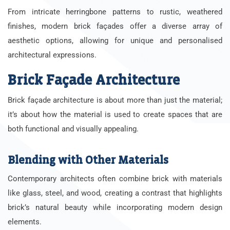
From intricate herringbone patterns to rustic, weathered
finishes, modern brick façades offer a diverse array of
aesthetic options, allowing for unique and personalised
architectural expressions.
Brick Façade Architecture
Brick façade architecture is about more than just the material;
it’s about how the material is used to create spaces that are
both functional and visually appealing.
Blending with Other Materials
Contemporary architects often combine brick with materials
like glass, steel, and wood, creating a contrast that highlights
brick’s natural beauty while incorporating modern design
elements.