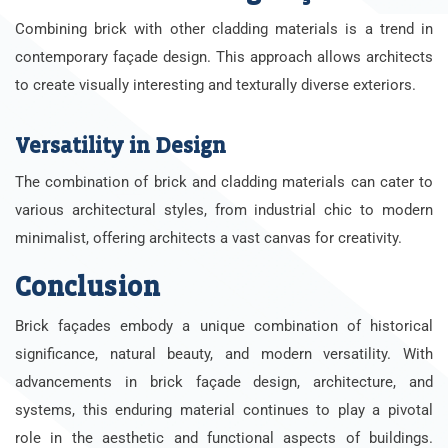
Combining brick with other cladding materials is a trend in
contemporary façade design. This approach allows architects
to create visually interesting and texturally diverse exteriors.
Versatility in Design
The combination of brick and cladding materials can cater to
various architectural styles, from industrial chic to modern
minimalist, offering architects a vast canvas for creativity.
Conclusion
Brick façades embody a unique combination of historical
significance, natural beauty, and modern versatility. With
advancements in brick façade design, architecture, and
systems, this enduring material continues to play a pivotal
role in the aesthetic and functional aspects of buildings.