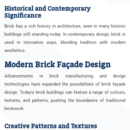
Historical and Contemporary
Significance
Brick has a rich history in architecture, seen in many historic
buildings still standing today. In contemporary design, brick is
used in innovative ways, blending tradition with modern
aesthetics.
Modern Brick Façade Design
Advancements in brick manufacturing and design
technologies have expanded the possibilities of brick façade
design. Today’s brick buildings can feature a range of colours,
textures, and patterns, pushing the boundaries of traditional
brickwork.
Creative Patterns and Textures