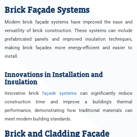
Brick Façade Systems
Modern brick façade systems have improved the ease and
versatility of brick construction. These systems can include
prefabricated panels and improved insulation techniques,
making brick façades more energy-efficient and easier to
install.
Innovations in Installation and
Insulation
Innovative brick
façade systems
can significantly reduce
construction time and improve a building’s thermal
performance, demonstrating how traditional materials can
meet modern building standards.
Brick and Cladding Façade