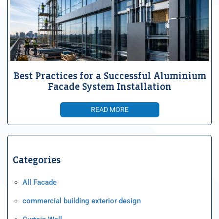
Best Practices for a Successful Aluminium
Facade System Installation
READ MORE
Categories
All Facade
commercial building exterior design