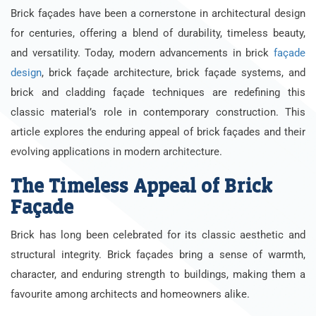
Brick façades have been a cornerstone in architectural design
for centuries, offering a blend of durability, timeless beauty,
and versatility. Today, modern advancements in brick
façade
design
, brick façade architecture, brick façade systems, and
brick and cladding façade techniques are redefining this
classic material’s role in contemporary construction. This
article explores the enduring appeal of brick façades and their
evolving applications in modern architecture.
The Timeless Appeal of Brick
Façade
Brick has long been celebrated for its classic aesthetic and
structural integrity. Brick façades bring a sense of warmth,
character, and enduring strength to buildings, making them a
favourite among architects and homeowners alike.