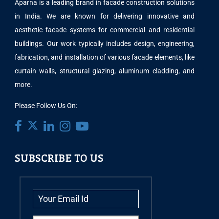
Aparna is a leading brand in facade construction solutions
in India. We are known for delivering innovative and
aesthetic facade systems for commercial and residential
buildings. Our work typically includes design, engineering,
fabrication, and installation of various facade elements, like
curtain walls, structural glazing, aluminum cladding, and
more.
Please Follow Us On:
SUBSCRIBE TO US