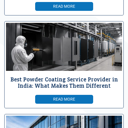
READ MORE
Best Powder Coating Service Provider in
India: What Makes Them Different
READ MORE