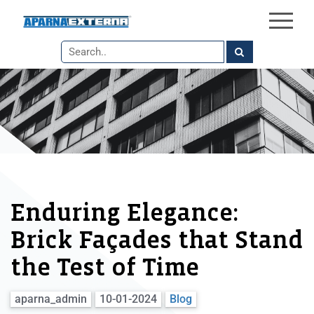
×
Skip
to
the
content
Enduring Elegance:
Brick Façades that Stand
the Test of Time
aparna_admin
10-01-2024
Blog