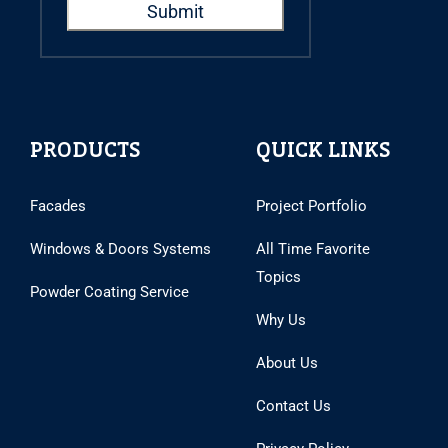
PRODUCTS
QUICK LINKS
Facades
Project Portfolio
Windows & Doors Systems
All Time Favorite
Topics
Powder Coating Service
Why Us
About Us
Contact Us