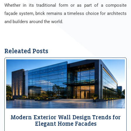
Whether in its traditional form or as part of a composite
façade system, brick remains a timeless choice for architects
and builders around the world.
Releated Posts
Modern Exterior Wall Design Trends for
Elegant Home Facades