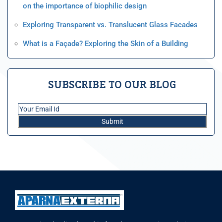
on the importance of biophilic design
Exploring Transparent vs. Translucent Glass Facades
What is a Façade? Exploring the Skin of a Building
SUBSCRIBE TO OUR BLOG