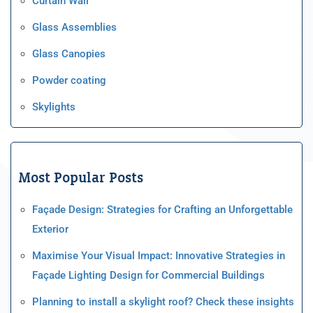
Curtain Wall
Glass Assemblies
Glass Canopies
Powder coating
Skylights
Most Popular Posts
Façade Design: Strategies for Crafting an Unforgettable
Exterior
Maximise Your Visual Impact: Innovative Strategies in
Façade Lighting Design for Commercial Buildings
Planning to install a skylight roof? Check these insights