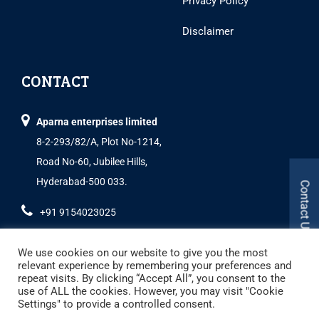
Privacy Policy
Disclaimer
CONTACT
Aparna enterprises limited
8-2-293/82/A, Plot No-1214,
Road No-60, Jubilee Hills,
Hyderabad-500 033.
Contact Us
+91 9154023025
We use cookies on our website to give you the most
relevant experience by remembering your preferences and
repeat visits. By clicking “Accept All”, you consent to the
use of ALL the cookies. However, you may visit "Cookie
Settings" to provide a controlled consent.