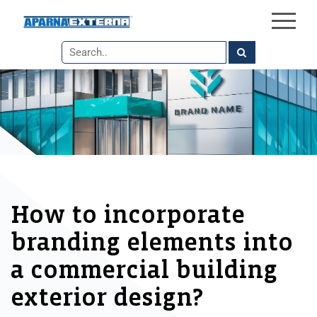
×
Skip
to
the
content
How to incorporate
branding elements into
a commercial building
exterior design?