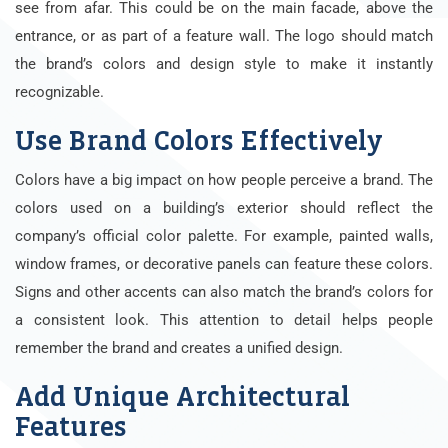
see from afar. This could be on the main facade, above the
entrance, or as part of a feature wall. The logo should match
the brand’s colors and design style to make it instantly
recognizable.
Use Brand Colors Effectively
Colors have a big impact on how people perceive a brand. The
colors used on a building’s exterior should reflect the
company’s official color palette. For example, painted walls,
window frames, or decorative panels can feature these colors.
Signs and other accents can also match the brand’s colors for
a consistent look. This attention to detail helps people
remember the brand and creates a unified design.
Add Unique Architectural
Features