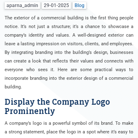
aparna_admin
29-01-2025
Blog
The exterior of a commercial building is the first thing people
notice. It’s not just a structure; it’s a chance to showcase a
company’s identity and values. A well-designed exterior can
leave a lasting impression on visitors, clients, and employees.
By integrating branding into the building’s design, businesses
can create a look that reflects their values and connects with
everyone who sees it. Here are some practical ways to
incorporate branding into the exterior design of a commercial
building.
Display the Company Logo
Prominently
A company’s logo is a powerful symbol of its brand. To make
a strong statement, place the logo in a spot where it’s easy to