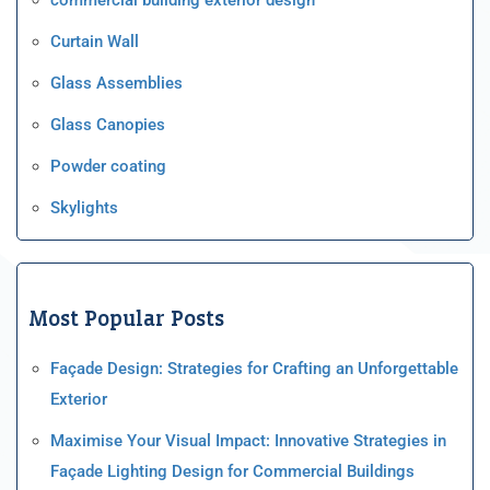
Curtain Wall
Glass Assemblies
Glass Canopies
Powder coating
Skylights
Most Popular Posts
Façade Design: Strategies for Crafting an Unforgettable
Exterior
Maximise Your Visual Impact: Innovative Strategies in
Façade Lighting Design for Commercial Buildings