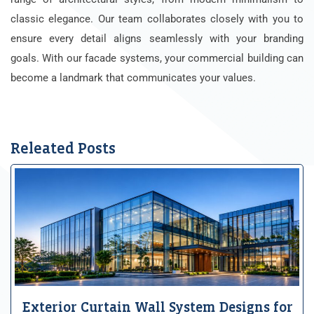
classic elegance. Our team collaborates closely with you to
ensure every detail aligns seamlessly with your branding
goals. With our facade systems, your commercial building can
become a landmark that communicates your values.
Releated Posts
Exterior Curtain Wall System Designs for