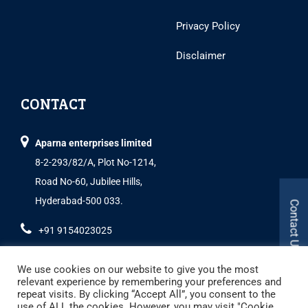
Privacy Policy
Disclaimer
CONTACT
Aparna enterprises limited
8-2-293/82/A, Plot No-1214,
Road No-60, Jubilee Hills,
Hyderabad-500 033.
Contact Us
+91 9154023025
We use cookies on our website to give you the most
relevant experience by remembering your preferences and
repeat visits. By clicking “Accept All”, you consent to the
use of ALL the cookies. However, you may visit "Cookie