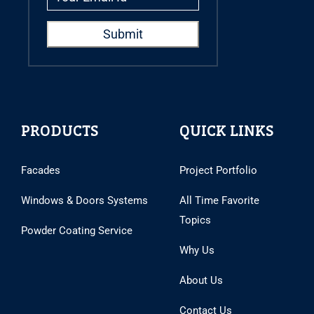
PRODUCTS
QUICK LINKS
Facades
Project Portfolio
Windows & Doors Systems
All Time Favorite
Topics
Powder Coating Service
Why Us
About Us
Contact Us