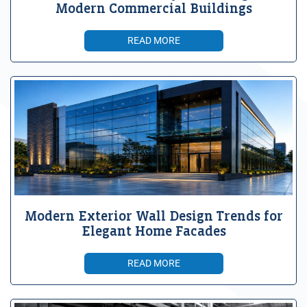
Modern Commercial Buildings
READ MORE
Modern Exterior Wall Design Trends for
Elegant Home Facades
READ MORE