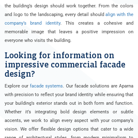
the building’s design should work together. From the colors
and logo to the landscaping, every detail should
align with the
company’s brand identity
. This creates a cohesive and
memorable image that leaves a positive impression on
everyone who visits the building.
Looking for information on
impressive commercial facade
design?
Explore our
facade systems
. Our facade solutions are Aparna
with precision to reflect your brand identity while ensuring that
your building’s exterior stands out in both form and function.
Whether it’s integrating bold design elements or subtle
accents, we work to align every aspect with your company’s
vision. We offer flexible design options that cater to a wide
range of architectural styles, from modern minimalism to