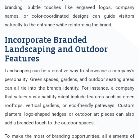
branding. Subtle touches like engraved logos, company
names, or color-coordinated designs can guide visitors
naturally to the entrance while reinforcing the brand.
Incorporate Branded
Landscaping and Outdoor
Features
Landscaping can be a creative way to showcase a company’s
personality. Green spaces, gardens, and outdoor seating areas
can all tie into the brand’s identity. For instance, a company
that values sustainability might include features such as green
rooftops, vertical gardens, or eco-friendly pathways. Custom
planters, logo-shaped hedges, or outdoor art pieces can also
add a branded touch to the outdoor spaces.
To make the most of branding opportunities, all elements of