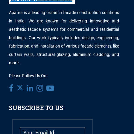
Aparna is a leading brand in facade construction solutions
in India. We are known for delivering innovative and
aesthetic facade systems for commercial and residential
buildings. Our work typically includes design, engineering,
fabrication, and installation of various facade elements, like
curtain walls, structural glazing, aluminum cladding, and
more.
Please Follow Us On:
SUBSCRIBE TO US