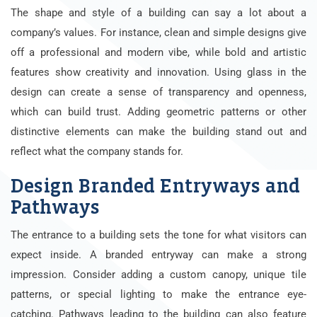
The shape and style of a building can say a lot about a
company’s values. For instance, clean and simple designs give
off a professional and modern vibe, while bold and artistic
features show creativity and innovation. Using glass in the
design can create a sense of transparency and openness,
which can build trust. Adding geometric patterns or other
distinctive elements can make the building stand out and
reflect what the company stands for.
Design Branded Entryways and
Pathways
The entrance to a building sets the tone for what visitors can
expect inside. A branded entryway can make a strong
impression. Consider adding a custom canopy, unique tile
patterns, or special lighting to make the entrance eye-
catching. Pathways leading to the building can also feature