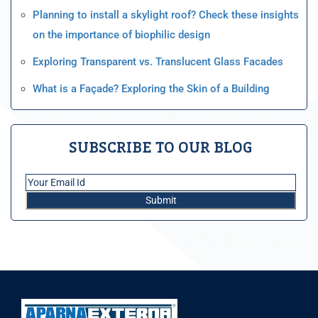
Planning to install a skylight roof? Check these insights
on the importance of biophilic design
Exploring Transparent vs. Translucent Glass Facades
What is a Façade? Exploring the Skin of a Building
SUBSCRIBE TO OUR BLOG