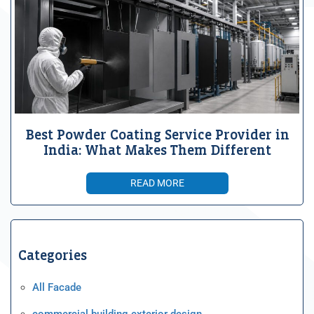
Best Powder Coating Service Provider in
India: What Makes Them Different
READ MORE
Categories
All Facade
commercial building exterior design