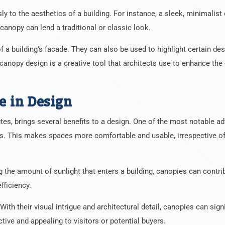
ly to the aesthetics of a building. For instance, a sleek, minimalis
canopy can lend a traditional or classic look.
a building’s facade. They can also be used to highlight certain des
 canopy design is a creative tool that architects use to enhance the 
e in Design
utes, brings several benefits to a design. One of the most notable a
ts. This makes spaces more comfortable and usable, irrespective of
ng the amount of sunlight that enters a building, canopies can contri
fficiency.
ith their visual intrigue and architectural detail, canopies can signi
ctive and appealing to visitors or potential buyers.