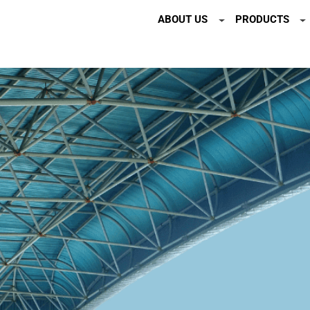
ABOUT US
PRODUCTS