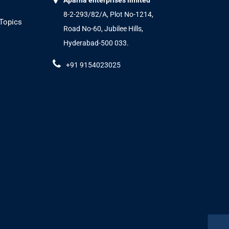
Aparna enterprises limited
8-2-293/82/A, Plot No-1214,
 Topics
Road No-60, Jubilee Hills,
Hyderabad-500 033.
+91 9154023025