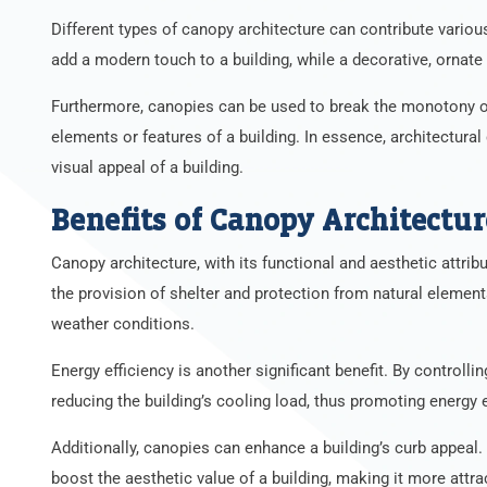
Different types of canopy architecture can contribute various
add a modern touch to a building, while a decorative, ornate 
Furthermore, canopies can be used to break the monotony of 
elements or features of a building. In essence, architectural
visual appeal of a building.
Benefits of Canopy Architectur
Canopy architecture, with its functional and aesthetic attrib
the provision of shelter and protection from natural elemen
weather conditions.
Energy efficiency is another significant benefit. By controlli
reducing the building’s cooling load, thus promoting energy e
Additionally, canopies can enhance a building’s curb appeal. W
boost the aesthetic value of a building, making it more attra