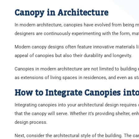
Canopy in Architecture
In modern architecture, canopies have evolved from being me
designers are continuously experimenting with the form, mate
Modern canopy designs often feature innovative materials lik
appeal of canopies but also their durability and longevity.
Canopies in modern architecture are not limited to building
as extensions of living spaces in residences, and even as st
How to Integrate Canopies into
Integrating canopies into your architectural design requires 
that the canopy will serve. Whether it’s providing shelter, e
design process.
Next, consider the architectural style of the building. The 