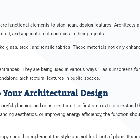
re functional elements to significant design features. Architects 
rial, and application of canopies in their projects.
e glass, steel, and tensile fabrics. These materials not only enhanc
 entrances. They are being used in various ways – as sunscreens fo
andalone architectural features in public spaces.
 Your Architectural Design
careful planning and consideration. The first step is to understand t
nhancing aesthetics, or improving energy efficiency, the function shou
canopy should complement the style and not look out of place. It sh