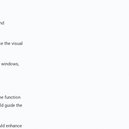
and
e the visual
r windows,
he function
ld guide the
ould enhance