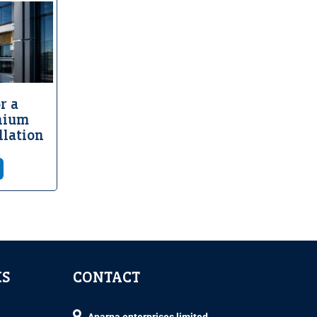
r a
nium
llation
KS
CONTACT