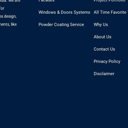
Facades
Project Portfolio
ndia. We are
for
Windows & Doors Systems
All Time Favorite
es design,
ents, like
Powder Coating Service
Why Us
.
About Us
Contact Us
Privacy Policy
Disclaimer