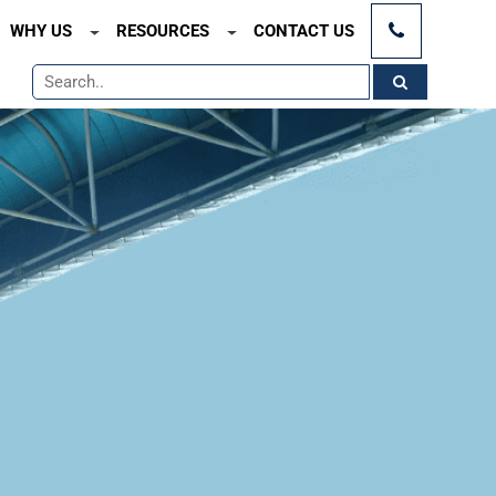
×
WHY US
RESOURCES
CONTACT US