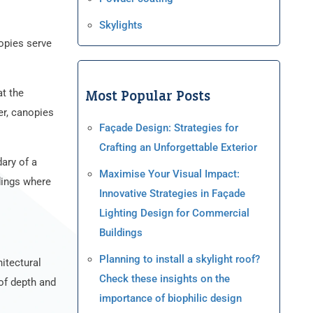
Skylights
nopies serve
at the
Most Popular Posts
er, canopies
Façade Design: Strategies for
Crafting an Unforgettable Exterior
dary of a
Maximise Your Visual Impact:
ldings where
Innovative Strategies in Façade
Lighting Design for Commercial
Buildings
Planning to install a skylight roof?
itectural
Check these insights on the
 of depth and
importance of biophilic design