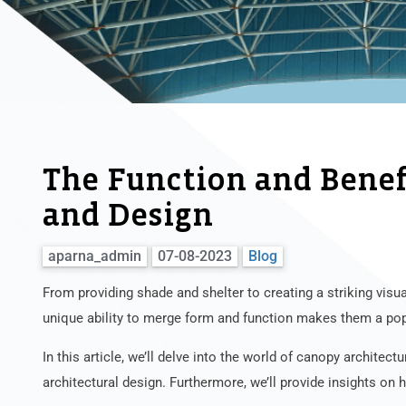
The Function and Benefi
and Design
aparna_admin
07-08-2023
Blog
From providing shade and shelter to creating a striking visu
unique ability to merge form and function makes them a po
In this article, we’ll delve into the world of canopy architectu
architectural design. Furthermore, we’ll provide insights on 