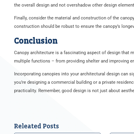
the overall design and not overshadow other design element
Finally, consider the material and construction of the canopy
construction should be robust to ensure the canopy’s longev
Conclusion
Canopy architecture is a fascinating aspect of design that m
multiple functions – from providing shelter and improving en
Incorporating canopies into your architectural design can sig
you’re designing a commercial building or a private residenc
practicality. Remember, good design is not just about aestheti
Releated Posts