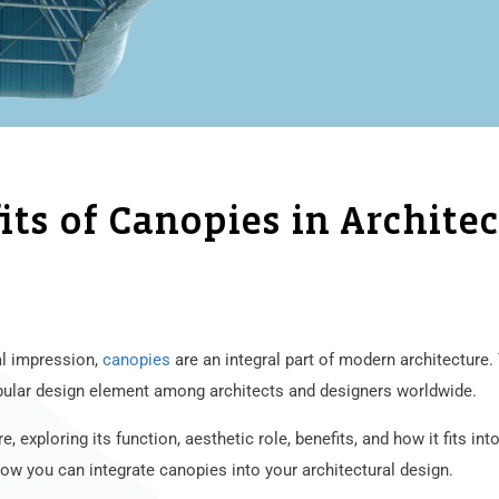
ts of Canopies in Archite
al impression,
canopies
are an integral part of modern architecture.
pular design element among architects and designers worldwide.
re, exploring its function, aesthetic role, benefits, and how it fits in
how you can integrate canopies into your architectural design.