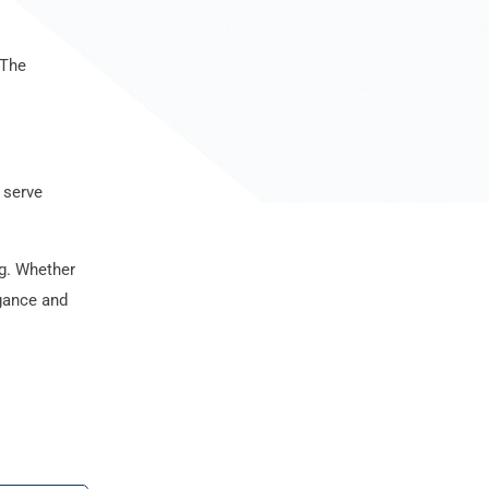
 The
 serve
ng. Whether
egance and