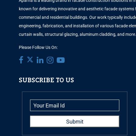
Aparna is a leading brand in facade construction solutions in I
known for delivering innovative and aesthetic facade systems 
commercial and residential buildings. Our work typically includ
engineering, fabrication, and installation of various facade elem
curtain walls, structural glazing, aluminum cladding, and more
Please Follow Us On:
SUBSCRIBE TO US