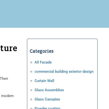
cture
Categories
All Facade
commercial building exterior design
 Their
Curtain Wall
Glass Assemblies
to modern
Glass Canopies
Powder coating