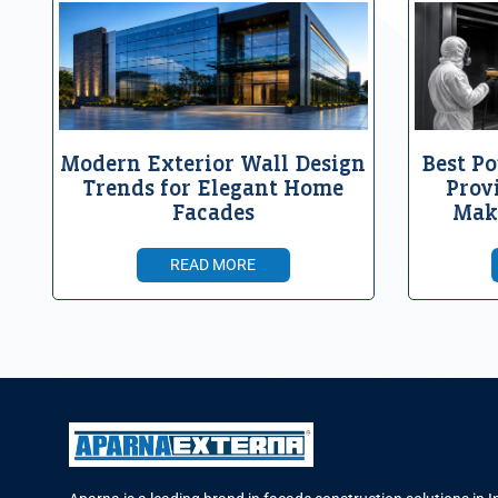
Modern Exterior Wall Design
Best Po
Trends for Elegant Home
Prov
Facades
Mak
READ MORE