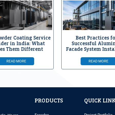
wder Coating Service
Best Practices fo
ider in India: What
Successful Alumi
es Them Different
Facade System Insta
READ MORE
READ MORE
PRODUCTS
QUICK LIN