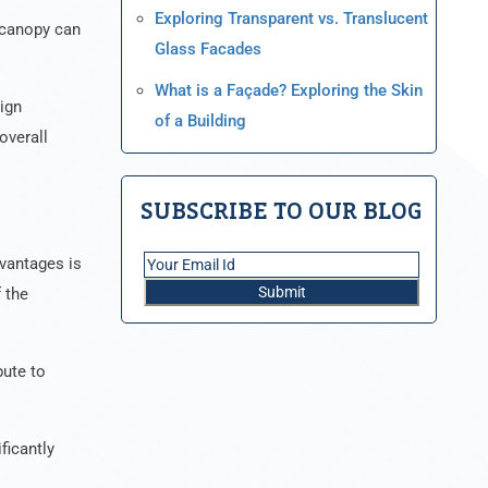
Exploring Transparent vs. Translucent
t canopy can
Glass Facades
What is a Façade? Exploring the Skin
ign
of a Building
overall
SUBSCRIBE TO OUR BLOG
dvantages is
 the
bute to
ficantly