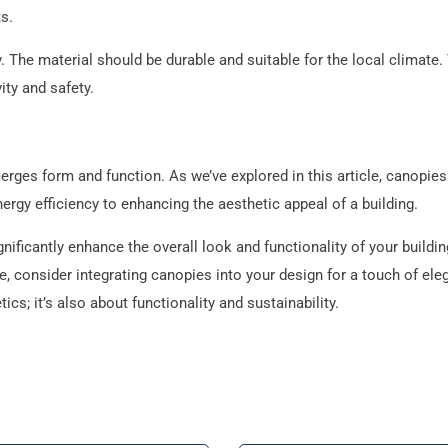
s.
. The material should be durable and suitable for the local climate.
ity and safety.
erges form and function. As we’ve explored in this article, canopies
ergy efficiency to enhancing the aesthetic appeal of a building.
nificantly enhance the overall look and functionality of your buildi
e, consider integrating canopies into your design for a touch of el
cs; it’s also about functionality and sustainability.