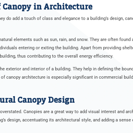
 Canopy in Architecture
hey do add a touch of class and elegance to a building’s design, ca
natural elements such as sun, rain, and snow. They are often found 
dividuals entering or exiting the building. Apart from providing shelt
building, thus contributing to the overall energy efficiency.
 exterior and interior of a building. They help in defining the boun
ct of canopy architecture is especially significant in commercial bui
tural Canopy Design
overstated. Canopies are a great way to add visual interest and arch
ng’s design, accentuating its architectural style, and adding a sense