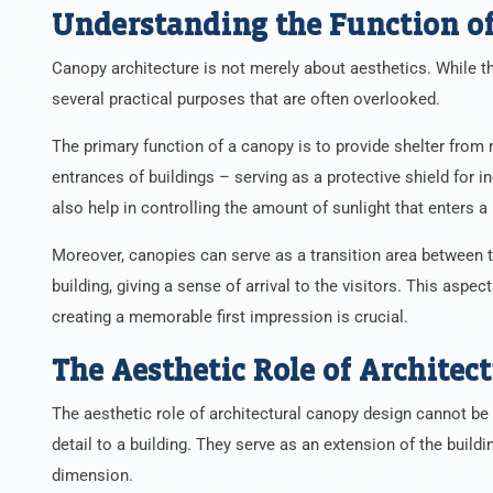
Understanding the Function of
Canopy architecture is not merely about aesthetics. While t
several practical purposes that are often overlooked.
The primary function of a canopy is to provide shelter from 
entrances of buildings – serving as a protective shield for in
also help in controlling the amount of sunlight that enters a 
Moreover, canopies can serve as a transition area between the
building, giving a sense of arrival to the visitors. This aspe
creating a memorable first impression is crucial.
The Aesthetic Role of Architec
The aesthetic role of architectural canopy design cannot be 
detail to a building. They serve as an extension of the buildi
dimension.