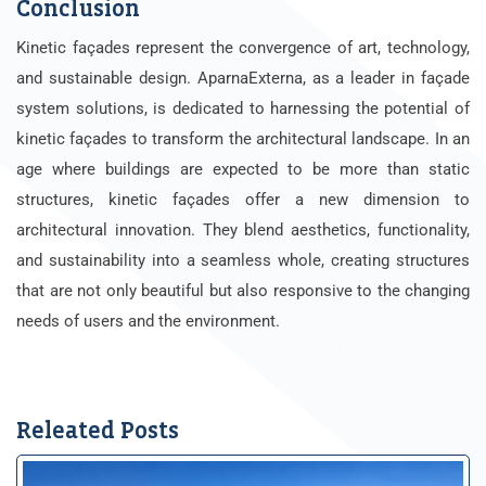
Conclusion
Kinetic façades represent the convergence of art, technology,
and sustainable design. AparnaExterna, as a leader in façade
system solutions, is dedicated to harnessing the potential of
kinetic façades to transform the architectural landscape.
In an
age where buildings are expected to be more than static
structures, kinetic façades offer a new dimension to
architectural innovation. They blend aesthetics, functionality,
and sustainability into a seamless whole, creating structures
that are not only beautiful but also responsive to the changing
needs of users and the environment.
Releated Posts