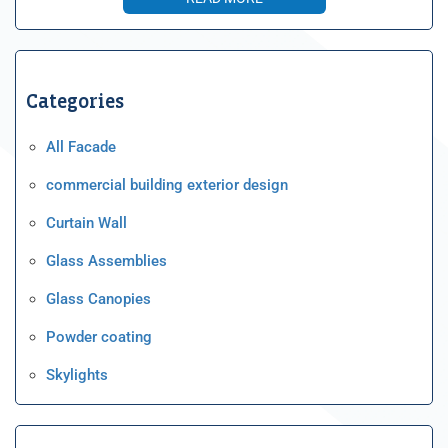
Categories
All Facade
commercial building exterior design
Curtain Wall
Glass Assemblies
Glass Canopies
Powder coating
Skylights