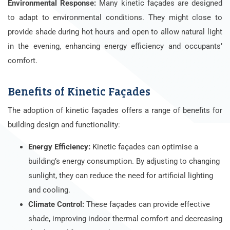
Environmental Response:
Many kinetic façades are designed
to adapt to environmental conditions. They might close to
provide shade during hot hours and open to allow natural light
in the evening, enhancing energy efficiency and occupants’
comfort.
Benefits of Kinetic Façades
The adoption of kinetic façades offers a range of benefits for
building design and functionality:
Energy Efficiency:
Kinetic façades can optimise a
building’s energy consumption. By adjusting to changing
sunlight, they can reduce the need for artificial lighting
and cooling.
Climate Control:
These façades can provide effective
shade, improving indoor thermal comfort and decreasing