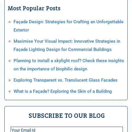
Most Popular Posts
Façade Design: Strategies for Crafting an Unforgettable
Exterior
Maximise Your Visual Impact: Innovative Strategies in
Façade Lighting Design for Commercial Buildings
Planning to install a skylight roof? Check these insights
on the importance of biophilic design
Exploring Transparent vs. Translucent Glass Facades
What is a Façade? Exploring the Skin of a Building
SUBSCRIBE TO OUR BLOG