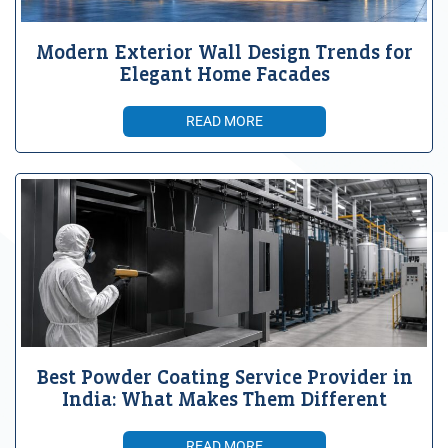
Modern Exterior Wall Design Trends for
Elegant Home Facades
READ MORE
Best Powder Coating Service Provider in
India: What Makes Them Different
READ MORE