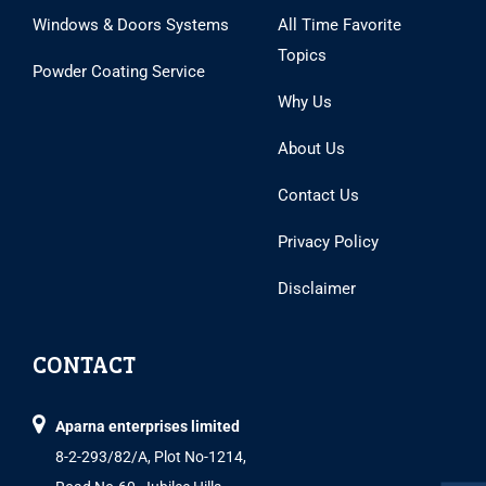
Windows & Doors Systems
All Time Favorite
Topics
Powder Coating Service
Why Us
About Us
Contact Us
Privacy Policy
Disclaimer
CONTACT
Aparna enterprises limited
8-2-293/82/A, Plot No-1214,