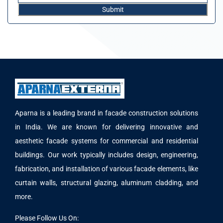
Aparna is a leading brand in facade construction solutions
in India. We are known for delivering innovative and
aesthetic facade systems for commercial and residential
buildings. Our work typically includes design, engineering,
fabrication, and installation of various facade elements, like
curtain walls, structural glazing, aluminum cladding, and
more.
Please Follow Us On: