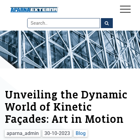
×
Skip
to
the
content
Unveiling the Dynamic
World of Kinetic
Façades: Art in Motion
aparna_admin
30-10-2023
Blog