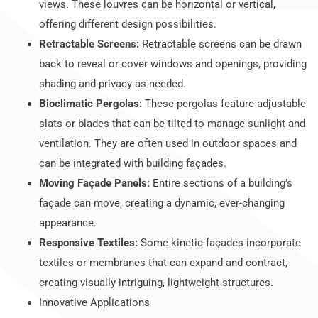
views. These louvres can be horizontal or vertical,
offering different design possibilities.
Retractable Screens:
Retractable screens can be drawn
back to reveal or cover windows and openings, providing
shading and privacy as needed.
Bioclimatic Pergolas:
These pergolas feature adjustable
slats or blades that can be tilted to manage sunlight and
ventilation. They are often used in outdoor spaces and
can be integrated with building façades.
Moving Façade Panels:
Entire sections of a building’s
façade can move, creating a dynamic, ever-changing
appearance.
Responsive Textiles:
Some kinetic façades incorporate
textiles or membranes that can expand and contract,
creating visually intriguing, lightweight structures.
Innovative Applications