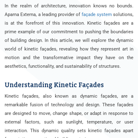
In the realm of architecture, innovation knows no bounds.
Aparna Externa, a leading provider of
façade system
solutions,
is at the forefront of this innovation. Kinetic façades are a
prime example of our commitment to pushing the boundaries
of building design. In this article, we will explore the dynamic
world of kinetic façades, revealing how they represent art in
motion and the transformative impact they have on the
aesthetics, functionality, and sustainability of structures.
Understanding Kinetic Façades
Kinetic façades, also known as dynamic façades, are a
remarkable fusion of technology and design. These façades
are designed to move, change shape, or adapt in response to
external factors, such as sunlight, temperature, or user
interaction. This dynamic quality sets kinetic façades apart