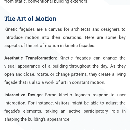
from static, conventional building exteriors.
The Art of Motion
Kinetic façades are a canvas for architects and designers to
introduce motion into their creations. Here are some key
aspects of the art of motion in kinetic façades:
Aesthetic Transformation:
Kinetic façades can change the
visual appearance of a building throughout the day. As they
open and close, rotate, or change patterns, they create a living
façade that is also a work of art in constant motion.
Interactive Design:
Some kinetic façades respond to user
interaction. For instance, visitors might be able to adjust the
façade’s elements, taking an active participatory role in
shaping the building’s appearance.