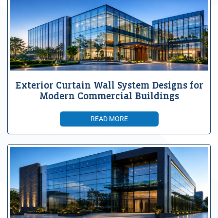
Exterior Curtain Wall System Designs for
Modern Commercial Buildings
READ MORE