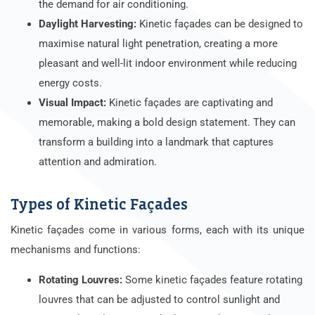
the demand for air conditioning.
Daylight Harvesting:
Kinetic façades can be designed to
maximise natural light penetration, creating a more
pleasant and well-lit indoor environment while reducing
energy costs.
Visual Impact:
Kinetic façades are captivating and
memorable, making a bold design statement. They can
transform a building into a landmark that captures
attention and admiration.
Types of Kinetic Façades
Kinetic façades come in various forms, each with its unique
mechanisms and functions:
Rotating Louvres:
Some kinetic façades feature rotating
louvres that can be adjusted to control sunlight and