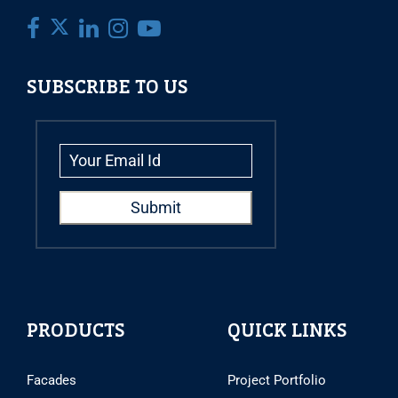
SUBSCRIBE TO US
PRODUCTS
QUICK LINKS
Facades
Project Portfolio