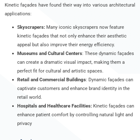
Kinetic façades have found their way into various architectural
applications:
Skyscrapers:
Many iconic skyscrapers now feature
kinetic façades that not only enhance their aesthetic
appeal but also improve their energy efficiency.
Museums and Cultural Centers
: These dynamic façades
can create a dramatic visual impact, making them a
perfect fit for cultural and artistic spaces.
Retail and Commercial Buildings
: Dynamic façades can
captivate customers and enhance brand identity in the
retail world.
Hospitals and Healthcare Facilities:
Kinetic façades can
enhance patient comfort by controlling natural light and
privacy