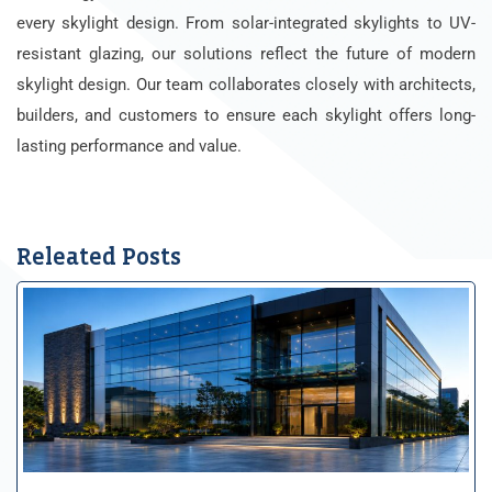
every skylight design. From solar-integrated skylights to UV-
resistant glazing, our solutions reflect the future of modern
skylight design. Our team collaborates closely with architects,
builders, and customers to ensure each skylight offers long-
lasting performance and value.
Releated Posts