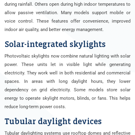
during rainfall. Others open during high indoor temperatures to
allow passive ventilation. Many models support mobile or
voice control. These features offer convenience, improved
indoor air quality, and better energy management.
Solar-integrated skylights
Photovoltaic skylights now combine natural lighting with solar
power. These units let in visible light while generating
electricity. They work well in both residential and commercial
spaces. In areas with long daylight hours, they lower
dependency on grid electricity. Some models store solar
energy to operate skylight motors, blinds, or fans. This helps
reduce long-term power costs.
Tubular daylight devices
Tubular daylighting systems use rooftop domes and reflective