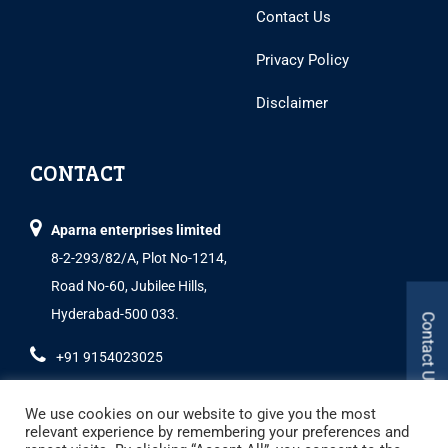
Contact Us
Privacy Policy
Disclaimer
CONTACT
Aparna enterprises limited
8-2-293/82/A, Plot No-1214,
Road No-60, Jubilee Hills,
Hyderabad-500 033.
Contact Us
+91 9154023025
We use cookies on our website to give you the most
relevant experience by remembering your preferences and