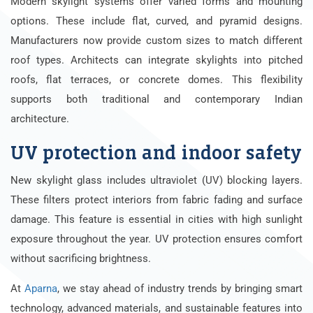
Modern skylight systems offer varied forms and mounting
options. These include flat, curved, and pyramid designs.
Manufacturers now provide custom sizes to match different
roof types. Architects can integrate skylights into pitched
roofs, flat terraces, or concrete domes. This flexibility
supports both traditional and contemporary Indian
architecture.
UV protection and indoor safety
New skylight glass includes ultraviolet (UV) blocking layers.
These filters protect interiors from fabric fading and surface
damage. This feature is essential in cities with high sunlight
exposure throughout the year. UV protection ensures comfort
without sacrificing brightness.
At
Aparna
, we stay ahead of industry trends by bringing smart
technology, advanced materials, and sustainable features into