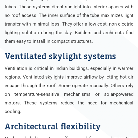
tubes. These systems direct sunlight into interior spaces with
no roof access. The inner surface of the tube maximizes light
transfer with minimal loss. They offer a low-cost, non-electric
lighting solution during the day. Builders and architects find
them easy to install in compact structures.
Ventilated skylight systems
Ventilation is critical in Indian buildings, especially in warmer
regions. Ventilated skylights improve airflow by letting hot air
escape through the roof. Some operate manually. Others rely
on temperature-sensitive mechanisms or solar-powered
motors. These systems reduce the need for mechanical
cooling.
Architectural flexibility