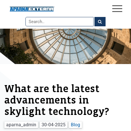
×
Skip
to
the
content
What are the latest
advancements in
skylight technology?
aparna_admin
30-04-2025
Blog