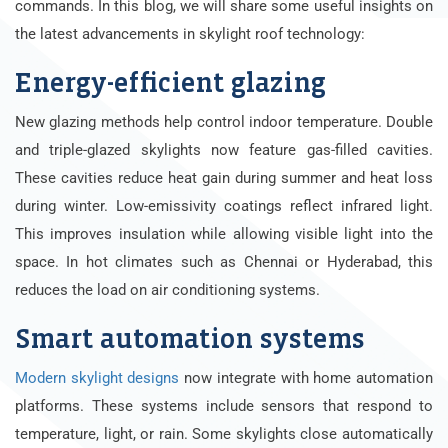
commands. In this blog, we will share some useful insights on
the latest advancements in skylight roof technology:
Energy-efficient glazing
New glazing methods help control indoor temperature. Double
and triple-glazed skylights now feature gas-filled cavities.
These cavities reduce heat gain during summer and heat loss
during winter. Low-emissivity coatings reflect infrared light.
This improves insulation while allowing visible light into the
space. In hot climates such as Chennai or Hyderabad, this
reduces the load on air conditioning systems.
Smart automation systems
Modern skylight designs
now integrate with home automation
platforms. These systems include sensors that respond to
temperature, light, or rain. Some skylights close automatically