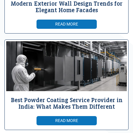
Modern Exterior Wall Design Trends for
Elegant Home Facades
READ MORE
Best Powder Coating Service Provider in
India: What Makes Them Different
READ MORE