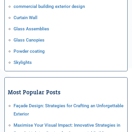
commercial building exterior design
Curtain Wall
Glass Assemblies
Glass Canopies
Powder coating
Skylights
Most Popular Posts
Façade Design: Strategies for Crafting an Unforgettable
Exterior
Maximise Your Visual Impact: Innovative Strategies in