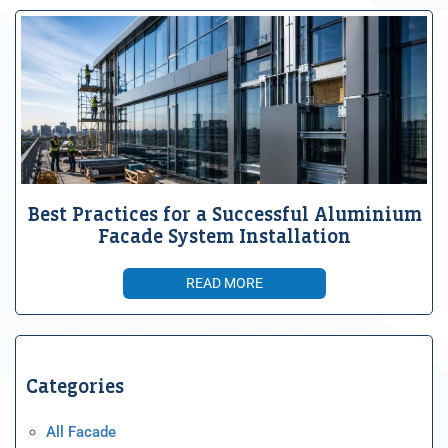
Best Practices for a Successful Aluminium
Facade System Installation
READ MORE
Categories
All Facade