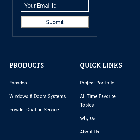
PRODUCTS
QUICK LINKS
Facades
Project Portfolio
Windows & Doors Systems
All Time Favorite
Topics
Powder Coating Service
Why Us
About Us