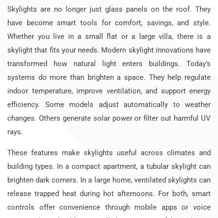
Skylights are no longer just glass panels on the roof. They
have become smart tools for comfort, savings, and style.
Whether you live in a small flat or a large villa, there is a
skylight that fits your needs. Modern skylight innovations have
transformed how natural light enters buildings. Today’s
systems do more than brighten a space. They help regulate
indoor temperature, improve ventilation, and support energy
efficiency. Some models adjust automatically to weather
changes. Others generate solar power or filter out harmful UV
rays.
These features make skylights useful across climates and
building types. In a compact apartment, a tubular skylight can
brighten dark corners. In a large home, ventilated skylights can
release trapped heat during hot afternoons. For both, smart
controls offer convenience through mobile apps or voice