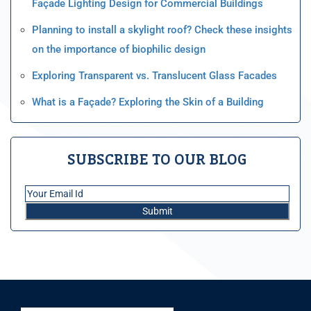
Façade Lighting Design for Commercial Buildings
Planning to install a skylight roof? Check these insights
on the importance of biophilic design
Exploring Transparent vs. Translucent Glass Facades
What is a Façade? Exploring the Skin of a Building
SUBSCRIBE TO OUR BLOG