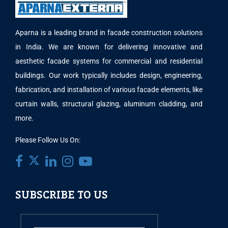
Aparna is a leading brand in facade construction solutions
in India. We are known for delivering innovative and
aesthetic facade systems for commercial and residential
buildings. Our work typically includes design, engineering,
fabrication, and installation of various facade elements, like
curtain walls, structural glazing, aluminum cladding, and
more.
Please Follow Us On:
SUBSCRIBE TO US