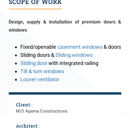
SCOPE OF WORK
Design, supply & installation of premium doors &
windows
Fixed/openable
casement windows
& doors
Sliding doors &
Sliding windows
Sliding door
with integrated railing
Tilt & turn windows
Louver ventilator
Client :
M/S Aparna Constructions
Architect :