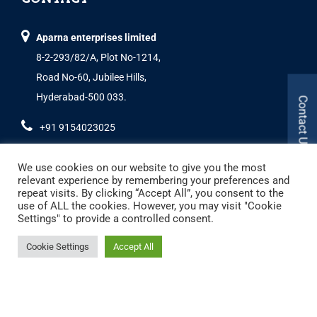
Aparna enterprises limited
8-2-293/82/A, Plot No-1214,
Road No-60, Jubilee Hills,
Hyderabad-500 033.
Contact Us
+91 9154023025
We use cookies on our website to give you the most
relevant experience by remembering your preferences and
repeat visits. By clicking “Accept All”, you consent to the
use of ALL the cookies. However, you may visit "Cookie
Settings" to provide a controlled consent.
Copyright © 2024 Aparna Externa Exteriors Pvt. Ltd., All rights Reserved.
Cookie Settings
Accept All