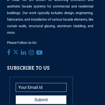
aesthetic facade systems for commercial and residential
buildings. Our work typically includes design, engineering,
fabrication, and installation of various facade elements, like
curtain walls, structural glazing, aluminum cladding, and
more.
Please Follow Us On:
SUBSCRIBE TO US