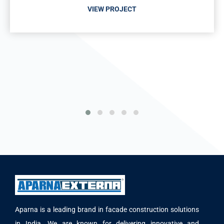
VIEW PROJECT
Aparna is a leading brand in facade construction solutions
in India. We are known for delivering innovative and