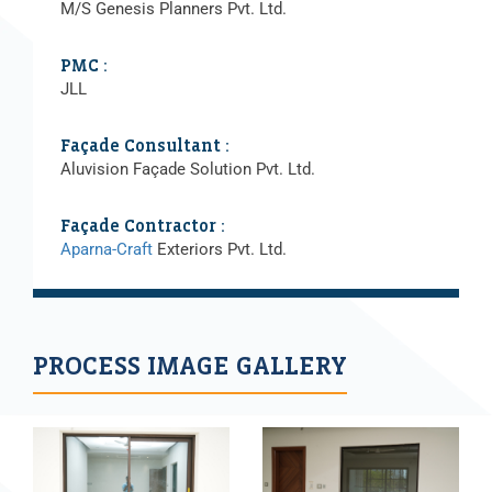
M/S Genesis Planners Pvt. Ltd.
PMC :
JLL
Façade Consultant :
Aluvision Façade Solution Pvt. Ltd.
Façade Contractor :
Aparna-Craft
Exteriors Pvt. Ltd.
PROCESS IMAGE GALLERY