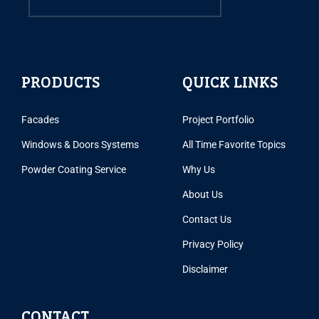
PRODUCTS
QUICK LINKS
Facades
Project Portfolio
Windows & Doors Systems
All Time Favorite Topics
Powder Coating Service
Why Us
About Us
Contact Us
Privacy Policy
Disclaimer
CONTACT