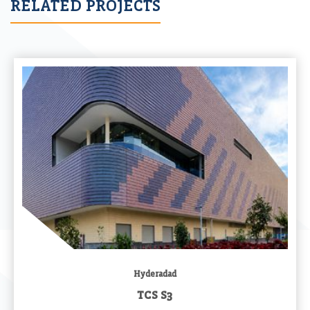
RELATED PROJECTS
Hyderadad
TCS S3