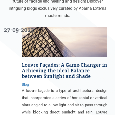
future of facade engineering and design! Discover
intriguing blogs exclusively curated by Aparna Externa
masterminds.
27-09-2023
Louvre Façades: A Game-Changer in
Achieving the Ideal Balance
between Sunlight and Shade
Blog
A louvre façade is a type of architectural design
that incorporates a series of horizontal or vertical
slats angled to allow light and air to pass through
while blocking direct sunlight and rain. Louvre