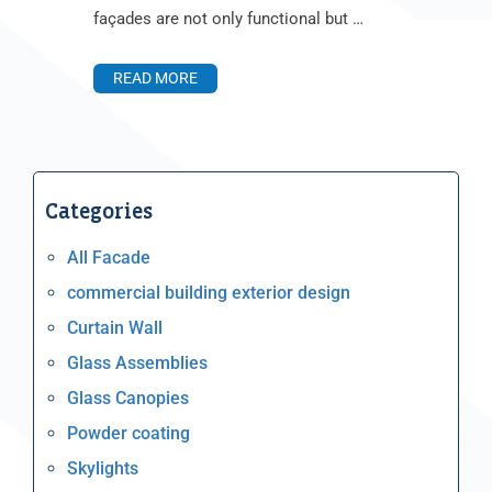
façades are not only functional but …
READ MORE
Categories
All Facade
commercial building exterior design
Curtain Wall
Glass Assemblies
Glass Canopies
Powder coating
Skylights