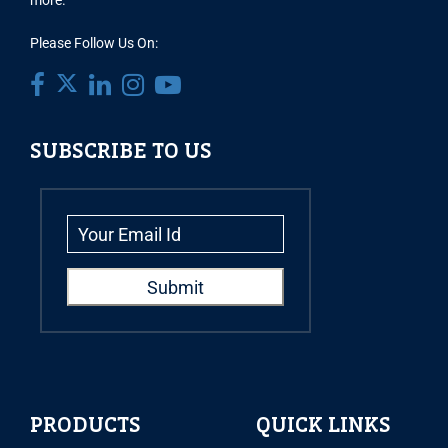
more.
Please Follow Us On:
SUBSCRIBE TO US
PRODUCTS
QUICK LINKS