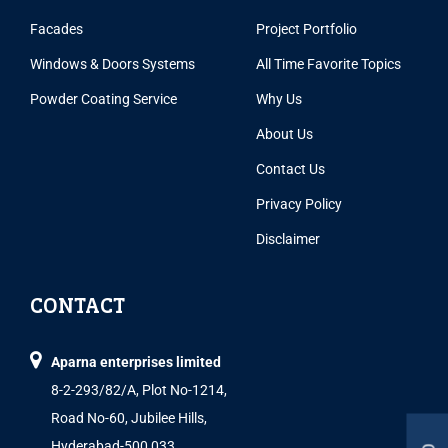
Facades
Project Portfolio
Windows & Doors Systems
All Time Favorite Topics
Powder Coating Service
Why Us
About Us
Contact Us
Privacy Policy
Disclaimer
CONTACT
Aparna enterprises limited
8-2-293/82/A, Plot No-1214,
Road No-60, Jubilee Hills,
Hyderabad-500 033.