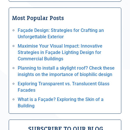
Most Popular Posts
Façade Design: Strategies for Crafting an
Unforgettable Exterior
Maximise Your Visual Impact: Innovative
Strategies in Façade Lighting Design for
Commercial Buildings
Planning to install a skylight roof? Check these
insights on the importance of biophilic design
Exploring Transparent vs. Translucent Glass
Facades
What is a Façade? Exploring the Skin of a
Building
SUBSCRIBE TO OUR BLOG