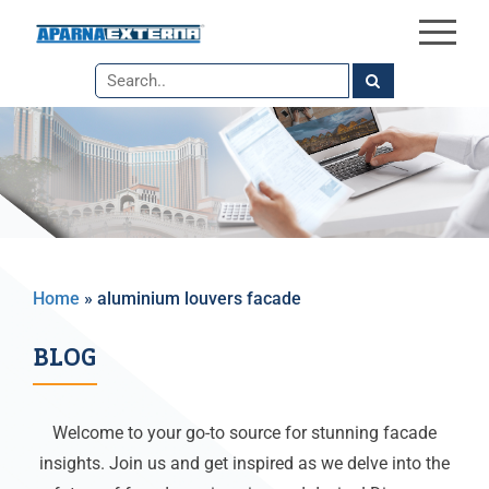
×
Skip
to
the
content
Home
»
aluminium louvers facade
BLOG
Welcome to your go-to source for stunning facade
insights. Join us and get inspired as we delve into the