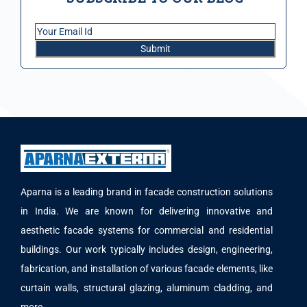
Aparna is a leading brand in facade construction solutions
in India. We are known for delivering innovative and
aesthetic facade systems for commercial and residential
buildings. Our work typically includes design, engineering,
fabrication, and installation of various facade elements, like
curtain walls, structural glazing, aluminum cladding, and