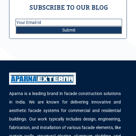
SUBSCRIBE TO OUR BLOG
Aparna is a leading brand in facade construction solutions
in India. We are known for delivering innovative and
aesthetic facade systems for commercial and residential
buildings. Our work typically includes design, engineering,
fabrication, and installation of various facade elements, like