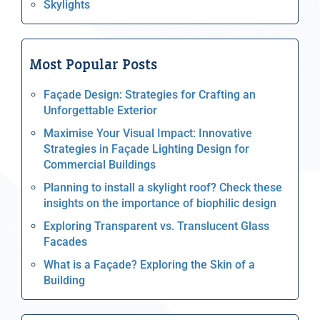
Skylights
Most Popular Posts
Façade Design: Strategies for Crafting an
Unforgettable Exterior
Maximise Your Visual Impact: Innovative
Strategies in Façade Lighting Design for
Commercial Buildings
Planning to install a skylight roof? Check these
insights on the importance of biophilic design
Exploring Transparent vs. Translucent Glass
Facades
What is a Façade? Exploring the Skin of a
Building