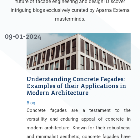
future of facade engineering and design! Discover
intriguing blogs exclusively curated by Aparna Externa
masterminds.
09-01-2024
Understanding Concrete Façades:
Examples of their Applications in
Modern Architecture
Blog
Concrete façades are a testament to the
versatility and enduring appeal of concrete in
modern architecture. Known for their robustness
and minimalist aesthetic, concrete façades have