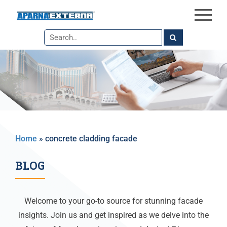
×
Skip
to
the
content
Home
»
concrete cladding facade
BLOG
Welcome to your go-to source for stunning facade
insights. Join us and get inspired as we delve into the