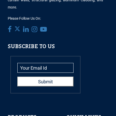
curtain walls, structural glazing, aluminum cladding, and
more.
Please Follow Us On:
SUBSCRIBE TO US