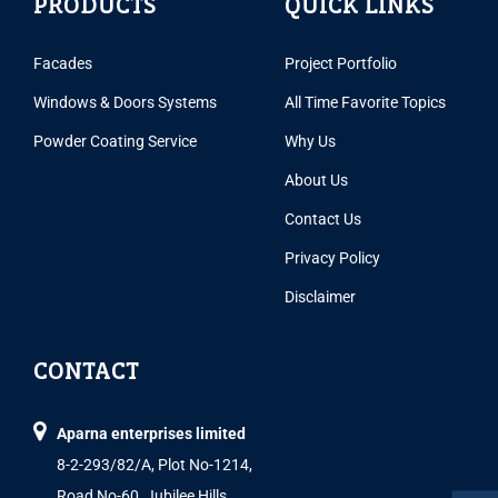
PRODUCTS
QUICK LINKS
Facades
Project Portfolio
Windows & Doors Systems
All Time Favorite Topics
Powder Coating Service
Why Us
About Us
Contact Us
Privacy Policy
Disclaimer
CONTACT
Aparna enterprises limited
8-2-293/82/A, Plot No-1214,
Road No-60, Jubilee Hills,