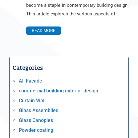
become a staple in contemporary building design.
This article explores the various aspects of …
READ MORE
Categories
All Facade
commercial building exterior design
Curtain Wall
Glass Assemblies
Glass Canopies
Powder coating