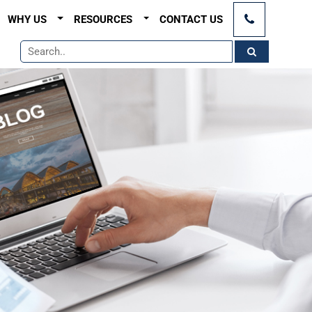
×
WHY US
RESOURCES
CONTACT US