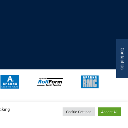
Contact Us
cking
Cookie Settings
Accept All