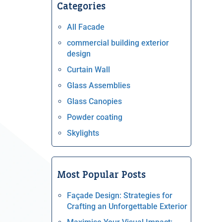
Categories
All Facade
commercial building exterior
design
Curtain Wall
Glass Assemblies
Glass Canopies
Powder coating
Skylights
Most Popular Posts
Façade Design: Strategies for
Crafting an Unforgettable Exterior