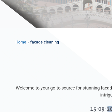
Home
»
facade cleaning
Welcome to your go-to source for stunning facade
intri
15-09-2