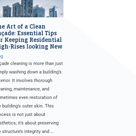
he Art of a Clean
açade: Essential Tips
or Keeping Residential
igh-Rises looking New
og
çade cleaning is more than just
mply washing down a building’s
terior. It involves thorough
eaning, maintenance, and
metimes even restoration of
e building’s outer skin. This
ocess is not just about
sthetics; it’s about preserving
e structure’s integrity and …