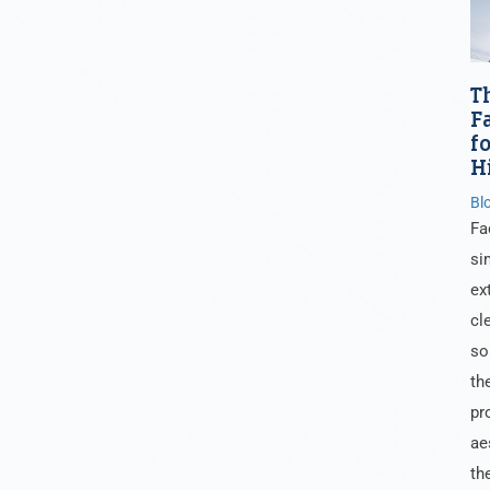
T
F
f
H
Bl
Fa
si
ex
cl
so
th
pr
ae
th