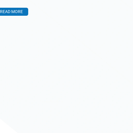
READ MORE