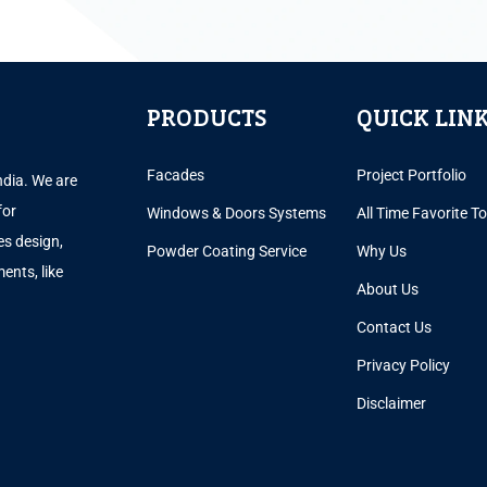
PRODUCTS
QUICK LIN
Facades
Project Portfolio
ndia. We are
for
Windows & Doors Systems
All Time Favorite T
es design,
Powder Coating Service
Why Us
ents, like
About Us
.
Contact Us
Privacy Policy
Disclaimer