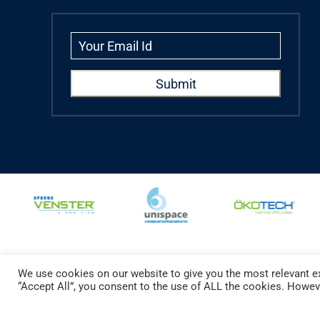
We use cookies on our website to give you the most relevant ex
Copyright © 2024 Aparna Externa Exteriors Pvt. Ltd., All rights Reserved.
“Accept All”, you consent to the use of ALL the cookies. Howeve