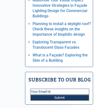
Maximise Your Visual Impact:
Innovative Strategies in Façade
Lighting Design for Commercial
Buildings
Planning to install a skylight roof?
Check these insights on the
importance of biophilic design
Exploring Transparent vs.
Translucent Glass Facades
What is a Façade? Exploring the
Skin of a Building
SUBSCRIBE TO OUR BLOG