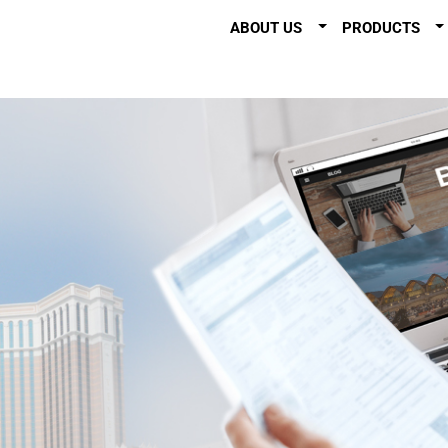
ABOUT US
PRODUCTS