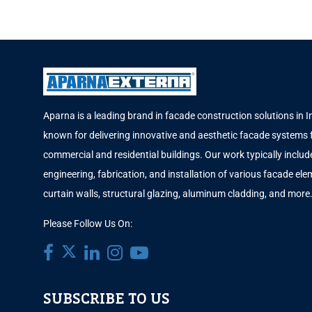
Aparna is a leading brand in facade construction solutions in I
known for delivering innovative and aesthetic facade systems 
commercial and residential buildings. Our work typically includ
engineering, fabrication, and installation of various facade elem
curtain walls, structural glazing, aluminum cladding, and more
Please Follow Us On:
SUBSCRIBE TO US