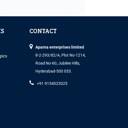
KS
CONTACT
Aparna enterprises limited
8-2-293/82/A, Plot No-1214,
opics
Road No-60, Jubilee Hills,
Hyderabad-500 033.
+91 9154023025