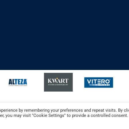
perience by remembering your preferences and repeat visits. By cli
r, you may visit "Cookie Settings" to provide a controlled consent.