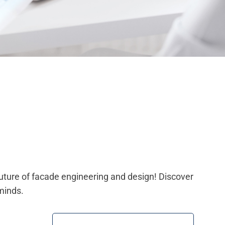
future of facade engineering and design! Discover
minds.