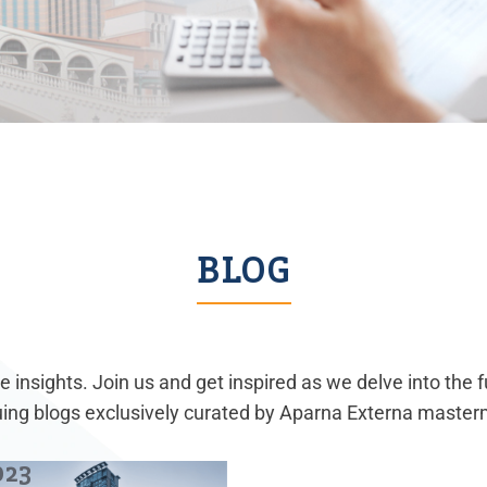
BLOG
 insights. Join us and get inspired as we delve into the 
guing blogs exclusively curated by Aparna Externa master
023