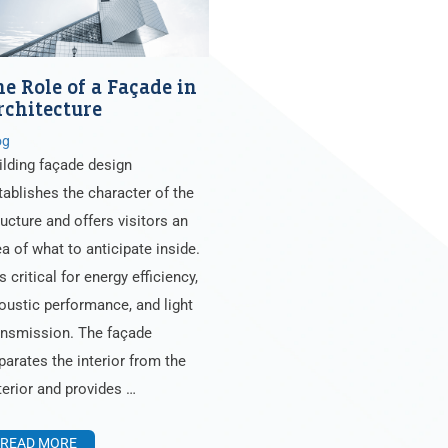
he Role of a Façade in
rchitecture
og
ilding façade design
tablishes the character of the
ructure and offers visitors an
ea of what to anticipate inside.
is critical for energy efficiency,
oustic performance, and light
ansmission. The façade
parates the interior from the
terior and provides …
READ MORE