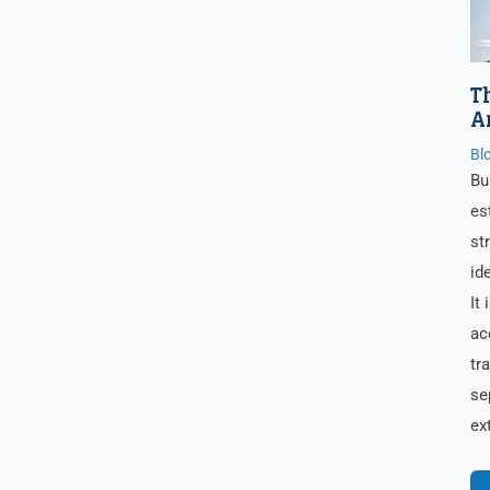
T
A
Bl
Bu
es
st
id
It 
ac
tr
se
ex