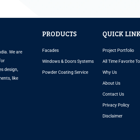
PRODUCTS
QUICK LIN
Facades
Project Portfolio
ndia. We are
for
Windows & Doors Systems
All Time Favorite T
es design,
Powder Coating Service
Why Us
ents, like
About Us
.
Contact Us
Privacy Policy
Disclaimer