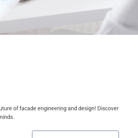
future of facade engineering and design! Discover
minds.