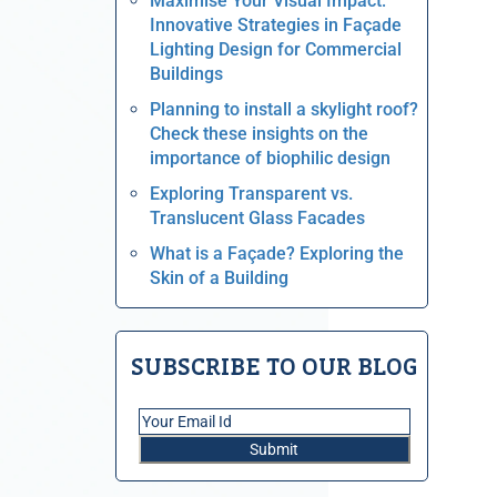
Maximise Your Visual Impact:
Innovative Strategies in Façade
Lighting Design for Commercial
Buildings
Planning to install a skylight roof?
Check these insights on the
importance of biophilic design
Exploring Transparent vs.
Translucent Glass Facades
What is a Façade? Exploring the
Skin of a Building
SUBSCRIBE TO OUR BLOG