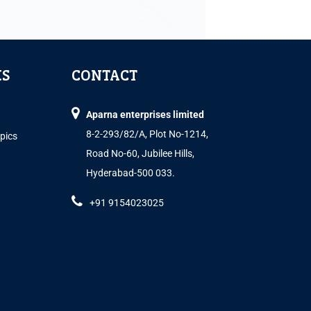
KS
CONTACT
Aparna enterprises limited
8-2-293/82/A, Plot No-1214,
opics
Road No-60, Jubilee Hills,
Hyderabad-500 033.
+91 9154023025