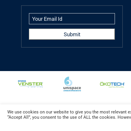
We use cookies on our website to give you the most relevant ex
Copyright © 2024 Aparna Externa Exteriors Pvt. Ltd., All rights Reserved.
“Accept All”, you consent to the use of ALL the cookies. Howeve