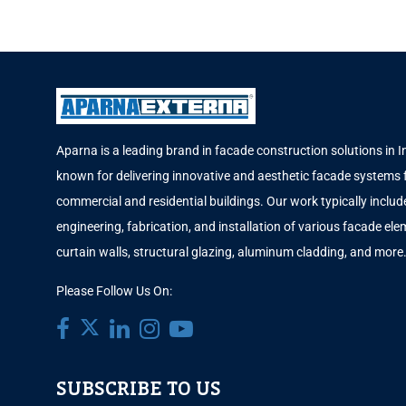
Aparna is a leading brand in facade construction solutions in I
known for delivering innovative and aesthetic facade systems 
commercial and residential buildings. Our work typically includ
engineering, fabrication, and installation of various facade elem
curtain walls, structural glazing, aluminum cladding, and more
Please Follow Us On:
SUBSCRIBE TO US