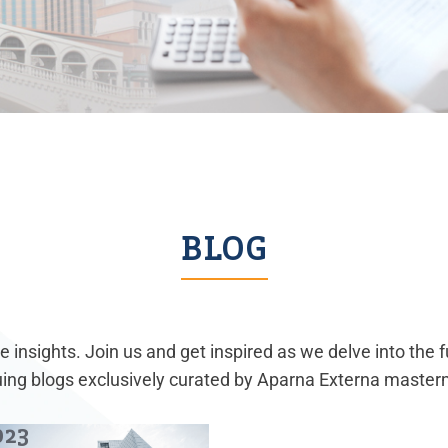
BLOG
 insights. Join us and get inspired as we delve into the 
guing blogs exclusively curated by Aparna Externa master
023