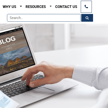
×
WHY US
RESOURCES
CONTACT US