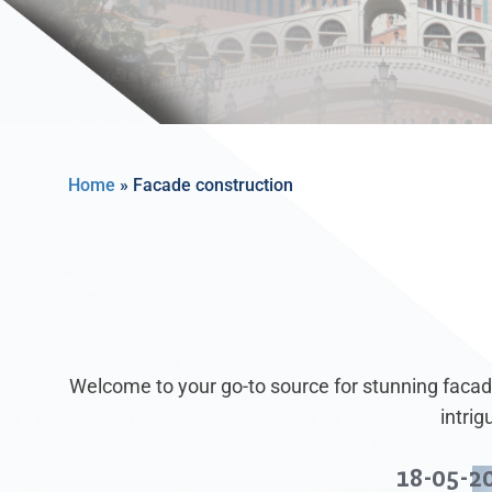
Home
»
Facade construction
Welcome to your go-to source for stunning facade
intri
18-05-2