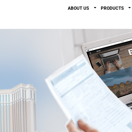
ABOUT US
PRODUCTS