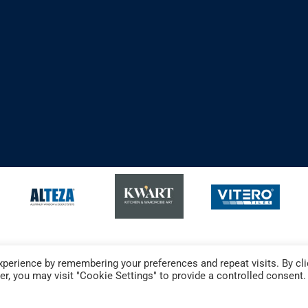
perience by remembering your preferences and repeat visits. By cli
r, you may visit "Cookie Settings" to provide a controlled consent.