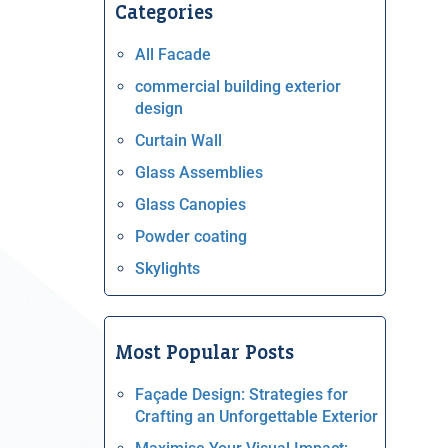
Categories
All Facade
commercial building exterior
design
Curtain Wall
Glass Assemblies
Glass Canopies
Powder coating
Skylights
Most Popular Posts
Façade Design: Strategies for
Crafting an Unforgettable Exterior