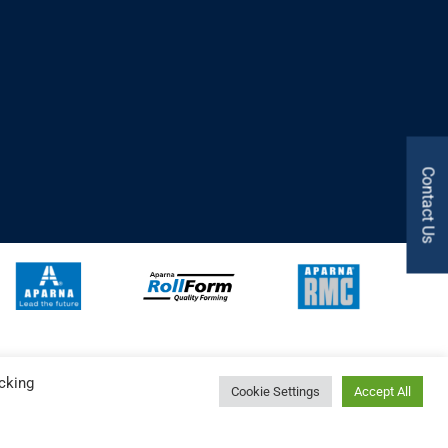
Contact Us
cking
Cookie Settings
Accept All