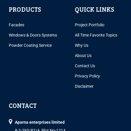
PRODUCTS
QUICK LINKS
Facades
Project Portfolio
Windows & Doors Systems
All Time Favorite Topics
Powder Coating Service
Why Us
About Us
Contact Us
Privacy Policy
Disclaimer
CONTACT
Aparna enterprises limited
8-2-293/82/A, Plot No-1214,