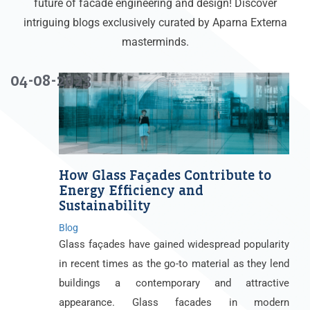
future of facade engineering and design! Discover
intriguing blogs exclusively curated by Aparna Externa
masterminds.
04-08-2023
How Glass Façades Contribute to
Energy Efficiency and
Sustainability
Blog
Glass façades have gained widespread popularity
in recent times as the go-to material as they lend
buildings a contemporary and attractive
appearance. Glass facades in modern