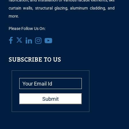
fabrication, and installation of various facade elements, like
curtain walls, structural glazing, aluminum cladding, and
more.
Please Follow Us On:
SUBSCRIBE TO US