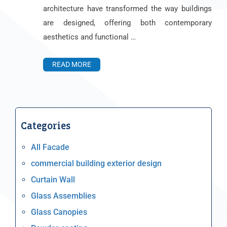
architecture have transformed the way buildings
are designed, offering both contemporary
aesthetics and functional …
READ MORE
Categories
All Facade
commercial building exterior design
Curtain Wall
Glass Assemblies
Glass Canopies