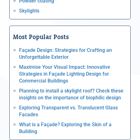
Powder coating
Skylights
Most Popular Posts
Façade Design: Strategies for Crafting an
Unforgettable Exterior
Maximise Your Visual Impact: Innovative
Strategies in Façade Lighting Design for
Commercial Buildings
Planning to install a skylight roof? Check these
insights on the importance of biophilic design
Exploring Transparent vs. Translucent Glass
Facades
What is a Façade? Exploring the Skin of a
Building