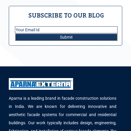
SUBSCRIBE TO OUR BLOG
Aparna is a leading brand in facade construction solutions
in India. We are known for delivering innovative and
aesthetic facade systems for commercial and residential
buildings. Our work typically includes design, engineering,