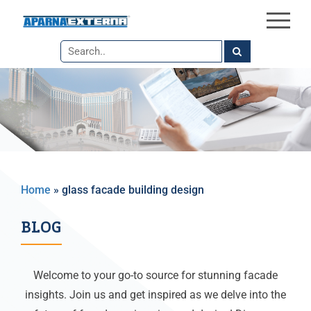
×
Skip
to
the
content
Home
»
glass facade building design
BLOG
Welcome to your go-to source for stunning facade
insights. Join us and get inspired as we delve into the