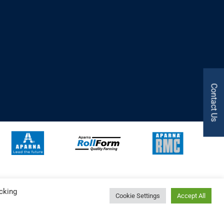
Contact Us
cking
Cookie Settings
Accept All