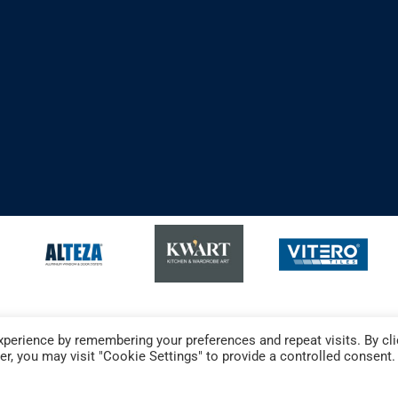
perience by remembering your preferences and repeat visits. By cli
r, you may visit "Cookie Settings" to provide a controlled consent.