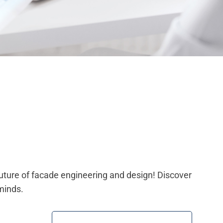
future of facade engineering and design! Discover
minds.