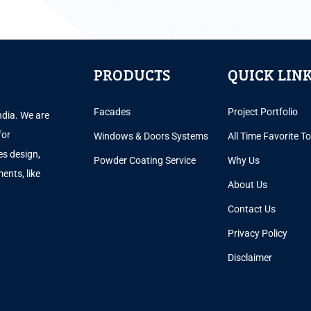
PRODUCTS
QUICK LIN
Facades
Project Portfolio
ndia. We are
for
Windows & Doors Systems
All Time Favorite T
es design,
Powder Coating Service
Why Us
ents, like
About Us
.
Contact Us
Privacy Policy
Disclaimer