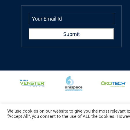
We use cookies on our website to give you the most relevant ex
Copyright © 2024 Aparna Externa Exteriors Pvt. Ltd., All rights Reserved.
“Accept All”, you consent to the use of ALL the cookies. Howeve