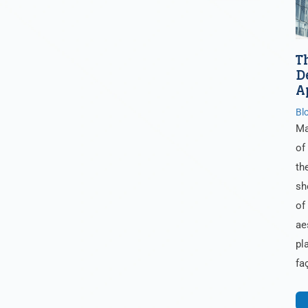
T
D
A
Bl
Ma
of
th
sh
of
ae
pl
fa