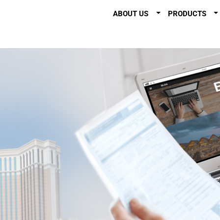
ABOUT US
PRODUCTS