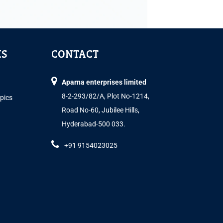
KS
CONTACT
Aparna enterprises limited
8-2-293/82/A, Plot No-1214,
opics
Road No-60, Jubilee Hills,
Hyderabad-500 033.
+91 9154023025