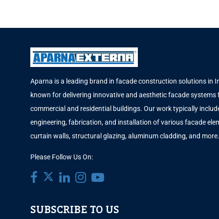
Aparna is a leading brand in facade construction solutions in I
known for delivering innovative and aesthetic facade systems 
commercial and residential buildings. Our work typically includ
engineering, fabrication, and installation of various facade elem
curtain walls, structural glazing, aluminum cladding, and more
Please Follow Us On:
SUBSCRIBE TO US