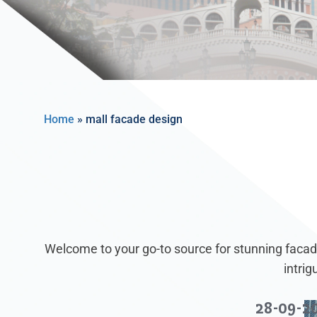
Home
»
mall facade design
Welcome to your go-to source for stunning facade
intri
28-09-2