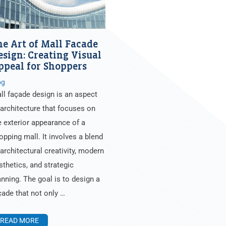
he Art of Mall Facade
esign: Creating Visual
ppeal for Shoppers
og
ll façade design is an aspect
 architecture that focuses on
e exterior appearance of a
opping mall. It involves a blend
 architectural creativity, modern
sthetics, and strategic
anning. The goal is to design a
çade that not only …
READ MORE