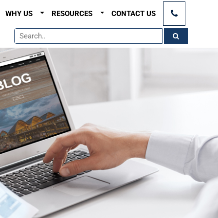
×
WHY US
RESOURCES
CONTACT US