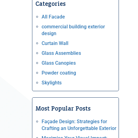
Categories
All Facade
commercial building exterior
design
Curtain Wall
Glass Assemblies
Glass Canopies
Powder coating
Skylights
Most Popular Posts
Façade Design: Strategies for
Crafting an Unforgettable Exterior