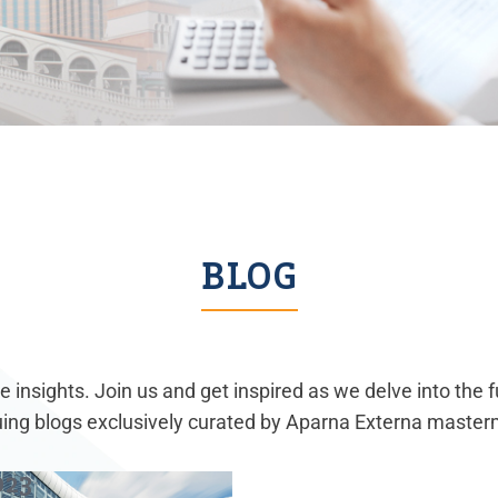
BLOG
 insights. Join us and get inspired as we delve into the 
guing blogs exclusively curated by Aparna Externa master
023