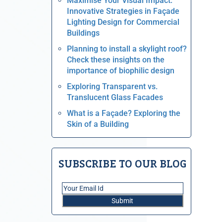
Maximise Your Visual Impact:
Innovative Strategies in Façade
Lighting Design for Commercial
Buildings
Planning to install a skylight roof?
Check these insights on the
importance of biophilic design
Exploring Transparent vs.
Translucent Glass Facades
What is a Façade? Exploring the
Skin of a Building
SUBSCRIBE TO OUR BLOG