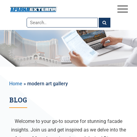
×
Skip
to
the
content
Home
»
modern art gallery
BLOG
Welcome to your go-to source for stunning facade
insights. Join us and get inspired as we delve into the