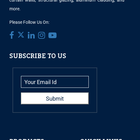
curtain walls, structural glazing, aluminum cladding, and
more.
Please Follow Us On:
SUBSCRIBE TO US