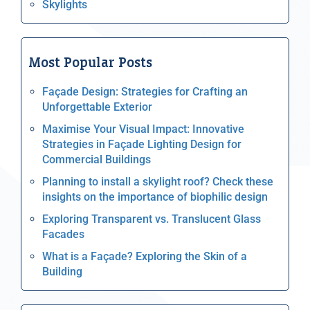
Skylights
Most Popular Posts
Façade Design: Strategies for Crafting an
Unforgettable Exterior
Maximise Your Visual Impact: Innovative
Strategies in Façade Lighting Design for
Commercial Buildings
Planning to install a skylight roof? Check these
insights on the importance of biophilic design
Exploring Transparent vs. Translucent Glass
Facades
What is a Façade? Exploring the Skin of a
Building