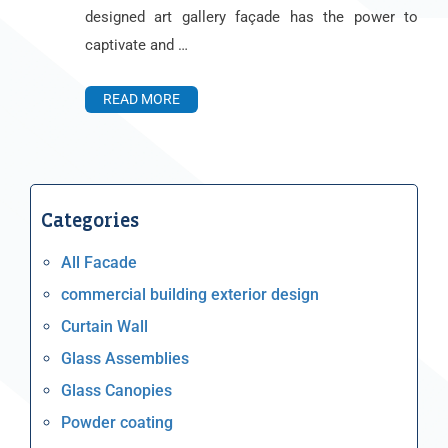
designed art gallery façade has the power to
captivate and …
READ MORE
Categories
All Facade
commercial building exterior design
Curtain Wall
Glass Assemblies
Glass Canopies
Powder coating