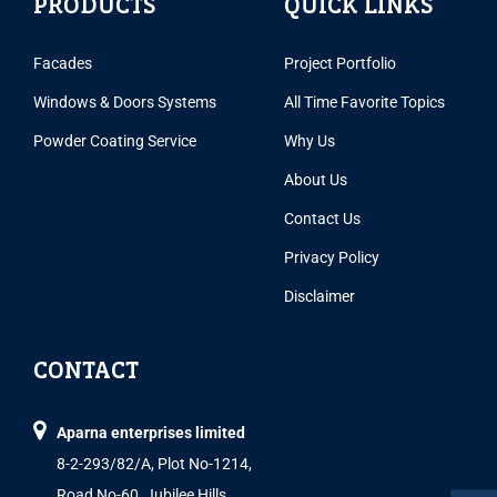
PRODUCTS
QUICK LINKS
Facades
Project Portfolio
Windows & Doors Systems
All Time Favorite Topics
Powder Coating Service
Why Us
About Us
Contact Us
Privacy Policy
Disclaimer
CONTACT
Aparna enterprises limited
8-2-293/82/A, Plot No-1214,
Road No-60, Jubilee Hills,