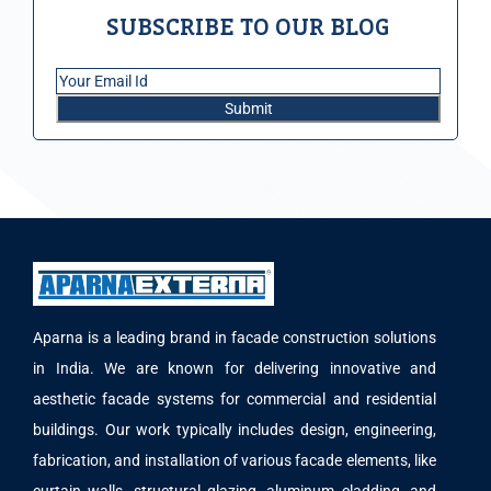
SUBSCRIBE TO OUR BLOG
Aparna is a leading brand in facade construction solutions
in India. We are known for delivering innovative and
aesthetic facade systems for commercial and residential
buildings. Our work typically includes design, engineering,
fabrication, and installation of various facade elements, like