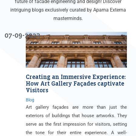
future of facade engineering and design! Discover
intriguing blogs exclusively curated by Aparna Externa
masterminds.
07-09-2023
Creating an Immersive Experience:
How Art Gallery Façades captivate
Visitors
Blog
Art gallery façades are more than just the
exteriors of buildings that house artworks. They
serve as the first impression for visitors, setting
the tone for their entire experience. A well-