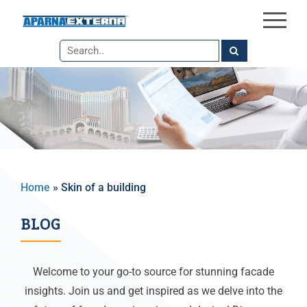
×
Skip
to
the
content
Home
»
Skin of a building
BLOG
Welcome to your go-to source for stunning facade
insights. Join us and get inspired as we delve into the