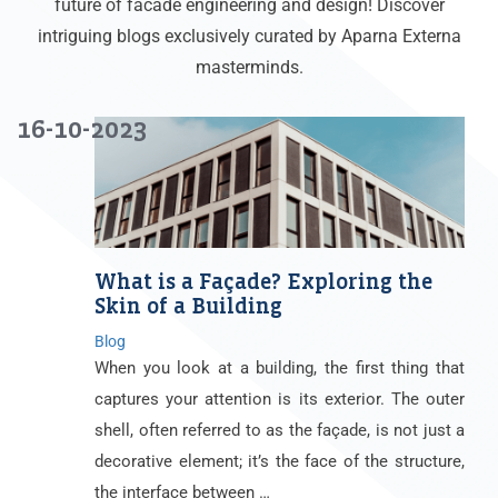
future of facade engineering and design! Discover
intriguing blogs exclusively curated by Aparna Externa
masterminds.
16-10-2023
What is a Façade? Exploring the
Skin of a Building
Blog
When you look at a building, the first thing that
captures your attention is its exterior. The outer
shell, often referred to as the façade, is not just a
decorative element; it’s the face of the structure,
the interface between …