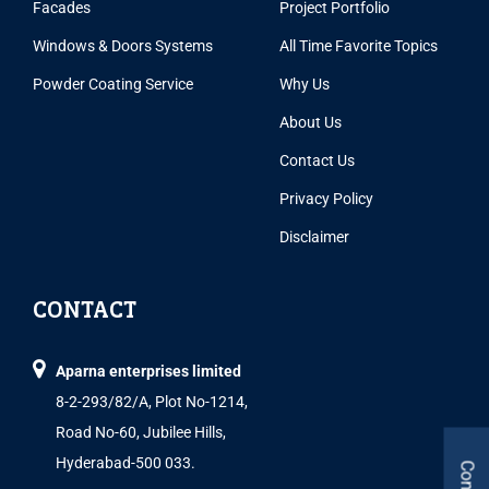
Facades
Project Portfolio
Windows & Doors Systems
All Time Favorite Topics
Powder Coating Service
Why Us
About Us
Contact Us
Privacy Policy
Disclaimer
CONTACT
Aparna enterprises limited
8-2-293/82/A, Plot No-1214,
Road No-60, Jubilee Hills,
Hyderabad-500 033.