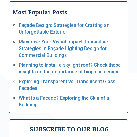
Most Popular Posts
Façade Design: Strategies for Crafting an
Unforgettable Exterior
Maximise Your Visual Impact: Innovative
Strategies in Façade Lighting Design for
Commercial Buildings
Planning to install a skylight roof? Check these
insights on the importance of biophilic design
Exploring Transparent vs. Translucent Glass
Facades
What is a Façade? Exploring the Skin of a
Building
SUBSCRIBE TO OUR BLOG