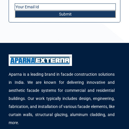
Aparna is a leading brand in facade construction solutions
in India. We are known for delivering innovative and
aesthetic facade systems for commercial and residential
buildings. Our work typically includes design, engineering,
fabrication, and installation of various facade elements, like
curtain walls, structural glazing, aluminum cladding, and
more.