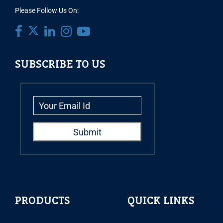
Please Follow Us On:
SUBSCRIBE TO US
PRODUCTS
QUICK LINKS