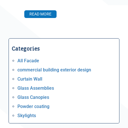
READ MORE
Categories
All Facade
commercial building exterior design
Curtain Wall
Glass Assemblies
Glass Canopies
Powder coating
Skylights