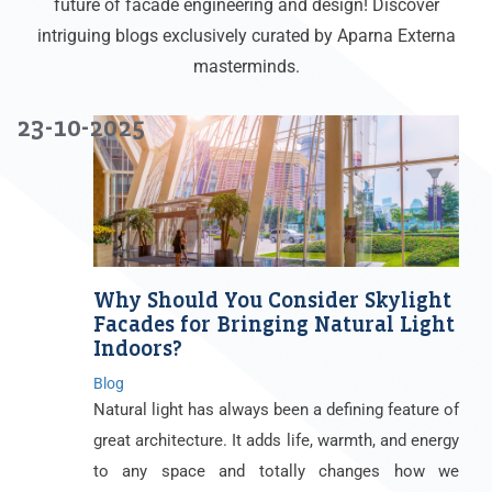
future of facade engineering and design! Discover
intriguing blogs exclusively curated by Aparna Externa
masterminds.
23-10-2025
Why Should You Consider Skylight
Facades for Bringing Natural Light
Indoors?
Blog
Natural light has always been a defining feature of
great architecture. It adds life, warmth, and energy
to any space and totally changes how we