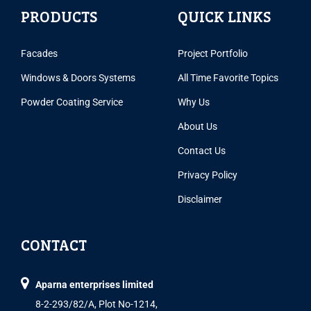
PRODUCTS
QUICK LINKS
Facades
Project Portfolio
Windows & Doors Systems
All Time Favorite Topics
Powder Coating Service
Why Us
About Us
Contact Us
Privacy Policy
Disclaimer
CONTACT
Aparna enterprises limited
8-2-293/82/A, Plot No-1214,