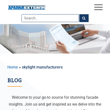
×
Skip
to
the
content
Home
»
skylight manufacturers
BLOG
Welcome to your go-to source for stunning facade
insights. Join us and get inspired as we delve into the