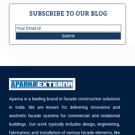
SUBSCRIBE TO OUR BLOG
Aparna is a leading brand in facade construction solutions
in India. We are known for delivering innovative and
aesthetic facade systems for commercial and residential
buildings. Our work typically includes design, engineering,
fabrication, and installation of various facade elements, like