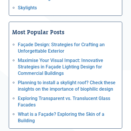
Skylights
Most Popular Posts
Façade Design: Strategies for Crafting an
Unforgettable Exterior
Maximise Your Visual Impact: Innovative
Strategies in Façade Lighting Design for
Commercial Buildings
Planning to install a skylight roof? Check these
insights on the importance of biophilic design
Exploring Transparent vs. Translucent Glass
Facades
What is a Façade? Exploring the Skin of a
Building