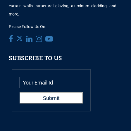
curtain walls, structural glazing, aluminum cladding, and
more.
Please Follow Us On:
SUBSCRIBE TO US