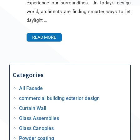
experience our surroundings. In today’s design
world, architects are finding smarter ways to let
daylight …
READ MORE
Categories
All Facade
commercial building exterior design
Curtain Wall
Glass Assemblies
Glass Canopies
Powder coating