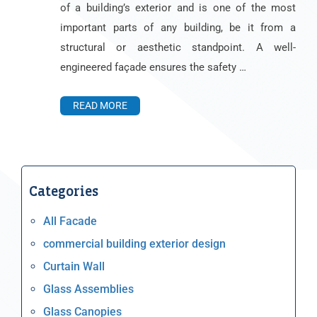
of a building’s exterior and is one of the most
important parts of any building, be it from a
structural or aesthetic standpoint. A well-
engineered façade ensures the safety …
READ MORE
Categories
All Facade
commercial building exterior design
Curtain Wall
Glass Assemblies
Glass Canopies