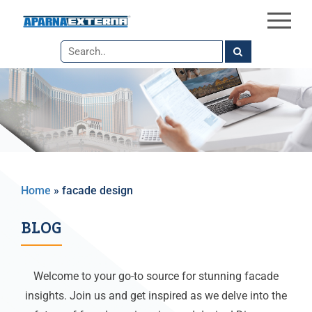
×
Skip
to
the
content
Home
»
facade design
BLOG
Welcome to your go-to source for stunning facade
insights. Join us and get inspired as we delve into the