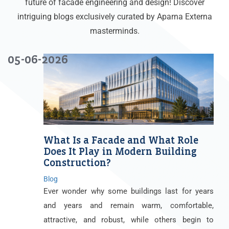
future of facade engineering and design! Discover
intriguing blogs exclusively curated by Aparna Externa
masterminds.
05-06-2026
What Is a Facade and What Role
Does It Play in Modern Building
Construction?
Blog
Ever wonder why some buildings last for years
and years and remain warm, comfortable,
attractive, and robust, while others begin to