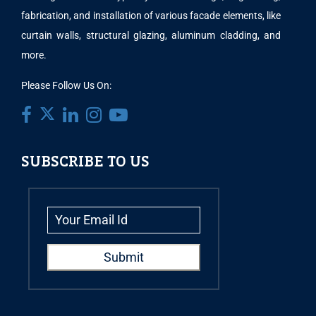
fabrication, and installation of various facade elements, like
curtain walls, structural glazing, aluminum cladding, and
more.
Please Follow Us On:
SUBSCRIBE TO US