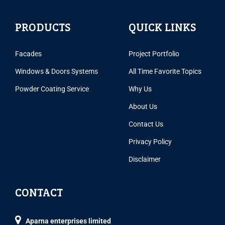
PRODUCTS
QUICK LINKS
Facades
Project Portfolio
Windows & Doors Systems
All Time Favorite Topics
Powder Coating Service
Why Us
About Us
Contact Us
Privacy Policy
Disclaimer
CONTACT
Aparna enterprises limited