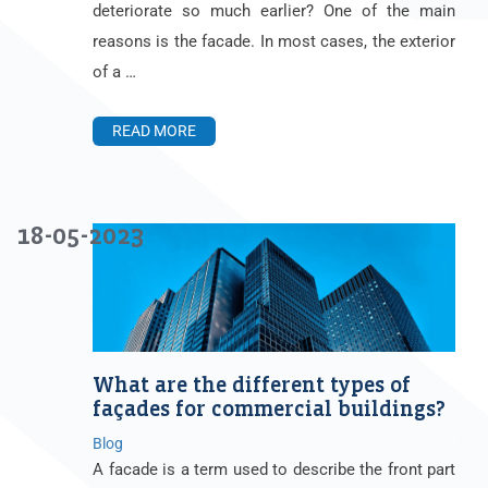
deteriorate so much earlier? One of the main
reasons is the facade. In most cases, the exterior
of a …
READ MORE
18-05-2023
What are the different types of
façades for commercial buildings?
Blog
A facade is a term used to describe the front part