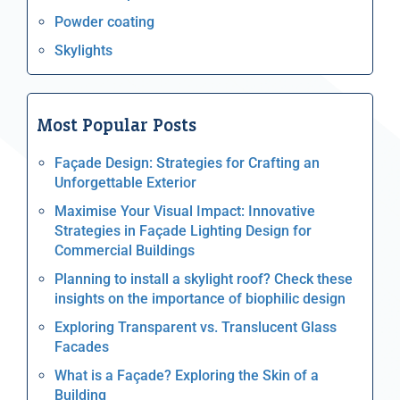
Powder coating
Skylights
Most Popular Posts
Façade Design: Strategies for Crafting an
Unforgettable Exterior
Maximise Your Visual Impact: Innovative
Strategies in Façade Lighting Design for
Commercial Buildings
Planning to install a skylight roof? Check these
insights on the importance of biophilic design
Exploring Transparent vs. Translucent Glass
Facades
What is a Façade? Exploring the Skin of a
Building