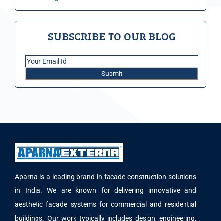
SUBSCRIBE TO OUR BLOG
Aparna is a leading brand in facade construction solutions
in India. We are known for delivering innovative and
aesthetic facade systems for commercial and residential
buildings. Our work typically includes design, engineering,