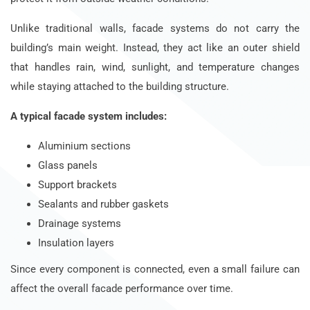
Unlike traditional walls, facade systems do not carry the
building’s main weight. Instead, they act like an outer shield
that handles rain, wind, sunlight, and temperature changes
while staying attached to the building structure.
A typical facade system includes:
Aluminium sections
Glass panels
Support brackets
Sealants and rubber gaskets
Drainage systems
Insulation layers
Since every component is connected, even a small failure can
affect the overall facade performance over time.