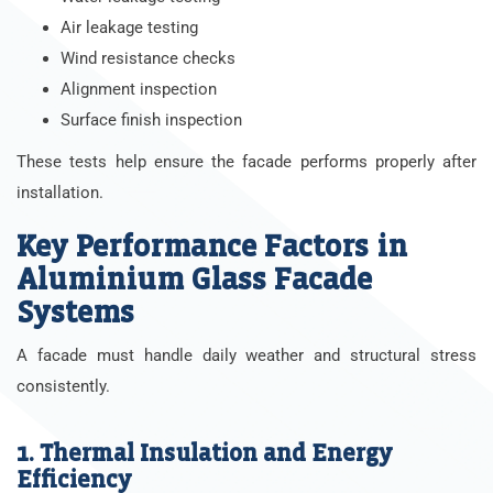
Air leakage testing
Wind resistance checks
Alignment inspection
Surface finish inspection
These tests help ensure the facade performs properly after
installation.
Key Performance Factors in
Aluminium Glass Facade
Systems
A facade must handle daily weather and structural stress
consistently.
1. Thermal Insulation and Energy
Efficiency