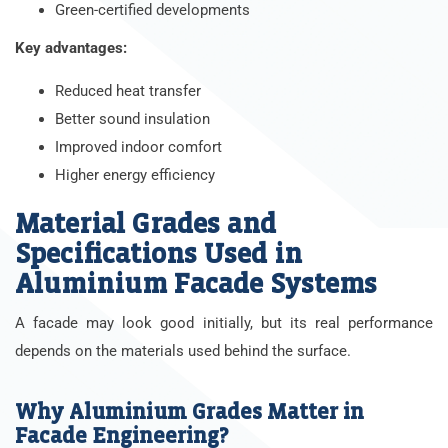
Green-certified developments
Key advantages:
Reduced heat transfer
Better sound insulation
Improved indoor comfort
Higher energy efficiency
Material Grades and
Specifications Used in
Aluminium Facade Systems
A facade may look good initially, but its real performance
depends on the materials used behind the surface.
Why Aluminium Grades Matter in
Facade Engineering?